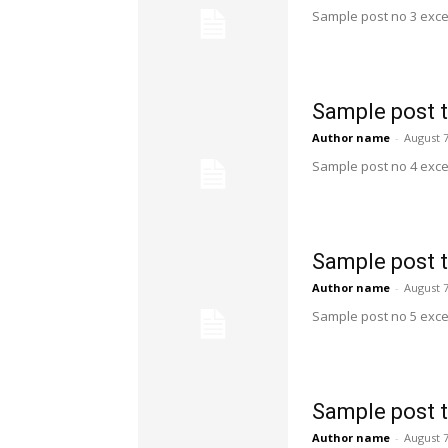
Sample post no 3 exce
Sample post t
Author name
-
August 7
Sample post no 4 exce
Sample post t
Author name
-
August 7
Sample post no 5 exce
Sample post t
Author name
-
August 7