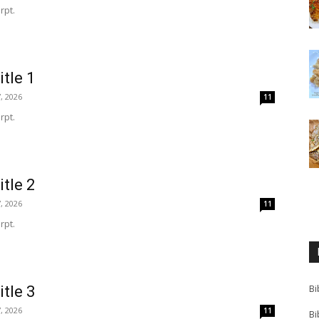
rpt.
itle 1
, 2026
11
rpt.
itle 2
, 2026
11
rpt.
itle 3
Bi
, 2026
11
Bi