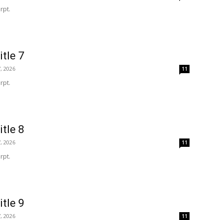
rpt.
itle 7
, 2026
11
rpt.
itle 8
, 2026
11
rpt.
itle 9
, 2026
11