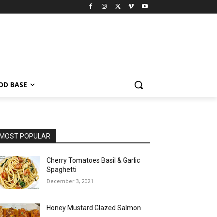
OD BASE
MOST POPULAR
Cherry Tomatoes Basil & Garlic
Spaghetti
December 3, 2021
Honey Mustard Glazed Salmon