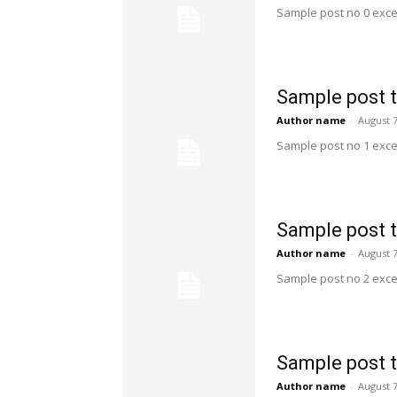
Sample post no 0 exce
Sample post t
Author name
-
August 7
Sample post no 1 exce
Sample post t
Author name
-
August 7
Sample post no 2 exce
Sample post t
Author name
-
August 7