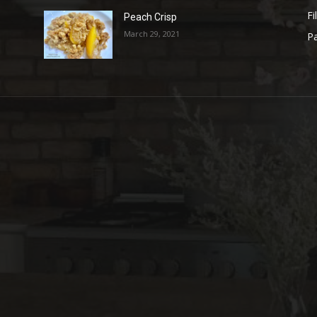
Fi
Peach Crisp
March 29, 2021
Pa