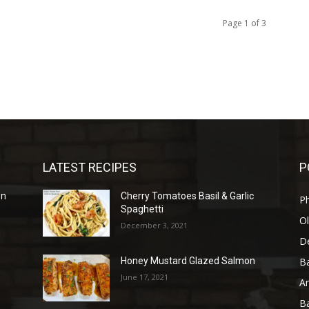
Page 1 of 3
LATEST RECIPES
P
en
Cherry Tomatoes Basil & Garlic
P
Spaghetti
Ol
December 3, 2021
D
B
Honey Mustard Glazed Salmon
June 17, 2021
A
B