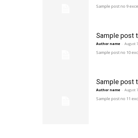
Sample post no 9 exce
Sample post t
Author name
-
August 7
Sample post no 10 exc
Sample post t
Author name
-
August 7
Sample post no 11 exc