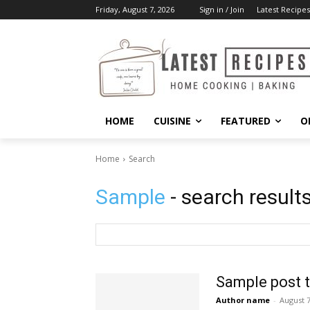
Friday, August 7, 2026
Sign in / Join
Latest Recipes
HOME
CUISINE
FEATURED
O
Home
Search
Sample
- search result
Sample post t
Author name
-
August 7