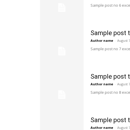
Sample post no 6 exce
Sample post t
Author name
-
August 7
Sample post no 7 exce
Sample post t
Author name
-
August 7
Sample post no 8 exce
Sample post t
Author name
-
August 7