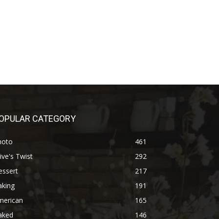
OPULAR CATEGORY
hoto
461
ive's Twist
292
essert
217
aking
191
merican
165
aked
146