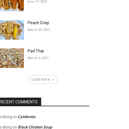
June 17, 2021
Peach Crisp
March 29, 2021
Pad Thai
March 6, 2021
Load more
RECENT COMMENTS
Caldereta
bi Bong
on
Black Chicken Soup
bi Bong
on