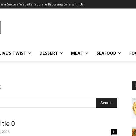
 is a Secure Website! You are Browsing Safe with Us.
LIVE’S TWIST
DESSERT
MEAT
SEAFOOD
FO
s
Search
itle 0
, 2026
11