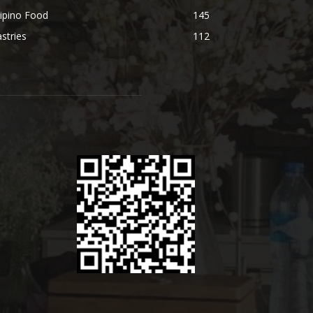
lipino Food
145
stries
112