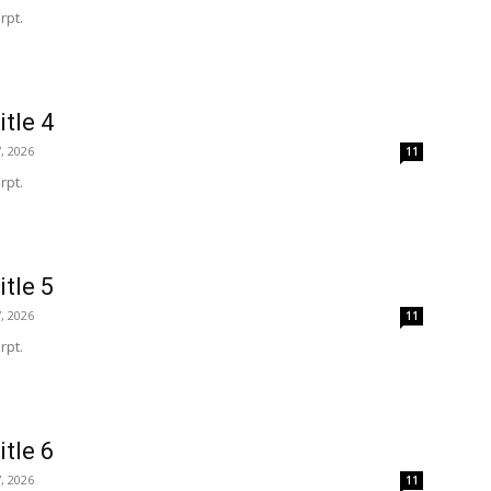
rpt.
itle 4
, 2026
11
rpt.
itle 5
, 2026
11
rpt.
itle 6
, 2026
11