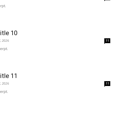
rpt.
itle 10
, 2026
11
erpt.
itle 11
, 2026
11
erpt.