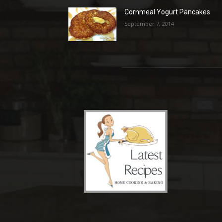
Cornmeal Yogurt Pancakes
September 7, 2014