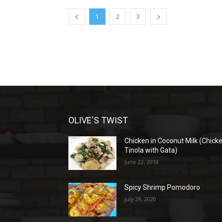
1
2
3
OLIVE'S TWIST
Chicken in Coconut Milk (Chick
Tinola with Gata)
June 22, 2018
Spicy Shrimp Pomodoro
July 29, 2020