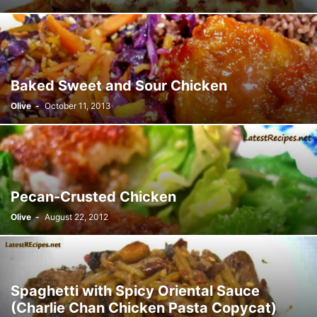
Baked Sweet and Sour Chicken
Olive
-
October 11, 2013
Pecan-Crusted Chicken
Olive
-
August 22, 2012
Spaghetti with Spicy Oriental Sauce
(Charlie Chan Chicken Pasta Copycat)