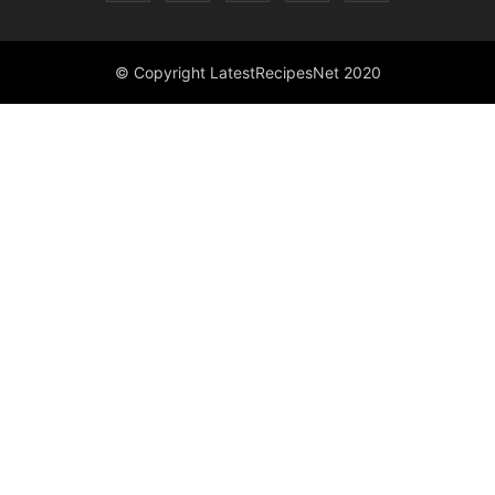
© Copyright LatestRecipesNet 2020