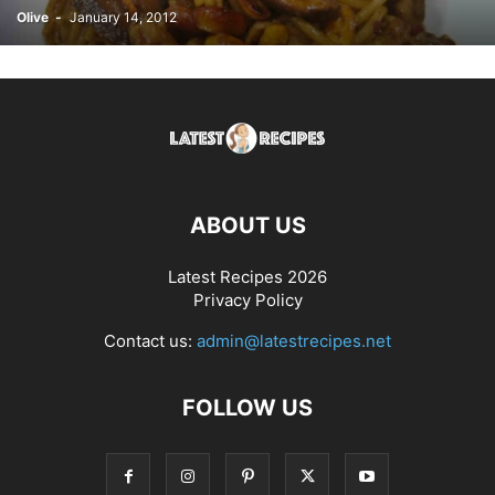
Olive
-
January 14, 2012
ABOUT US
Latest Recipes 2026
Privacy Policy
Contact us:
admin@latestrecipes.net
FOLLOW US