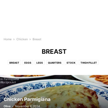
Home
Chicken
Breast
BREAST
BREAST
EGGS
LEGS
QUARTERS
STOCK
THIGH FILLET
THIGHS
WHOLE
WINGS
Chicken Parmigiana
Olive
-
November 6, 2014