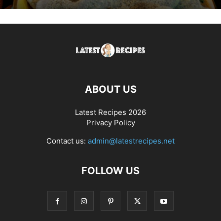
ABOUT US
Latest Recipes 2026
Privacy Policy
Contact us:
admin@latestrecipes.net
FOLLOW US