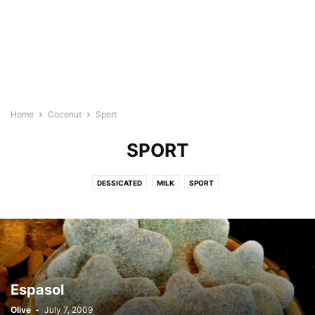
Home
Coconut
Sport
SPORT
DESSICATED
MILK
SPORT
Espasol
Olive
-
July 7, 2009