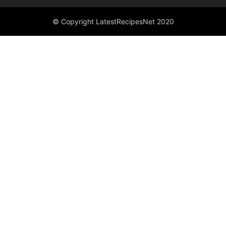
© Copyright LatestRecipesNet 2020