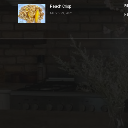
Fi
Peach Crisp
March 29, 2021
Pa