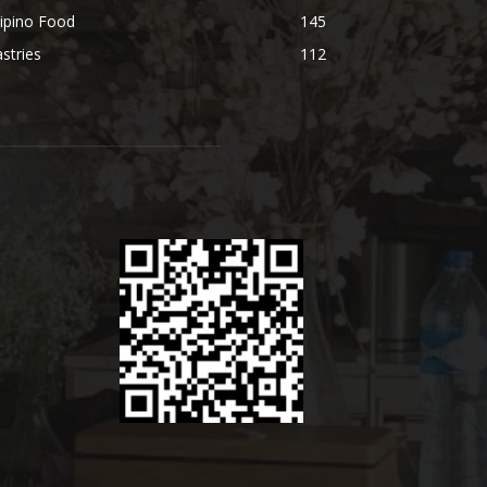
lipino Food
145
stries
112