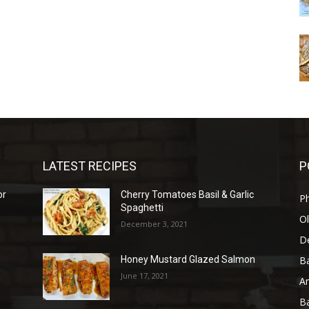
LATEST RECIPES
P
or
Cherry Tomatoes Basil & Garlic
P
Spaghetti
Ol
December 3, 2021
D
B
Honey Mustard Glazed Salmon
June 17, 2021
A
B