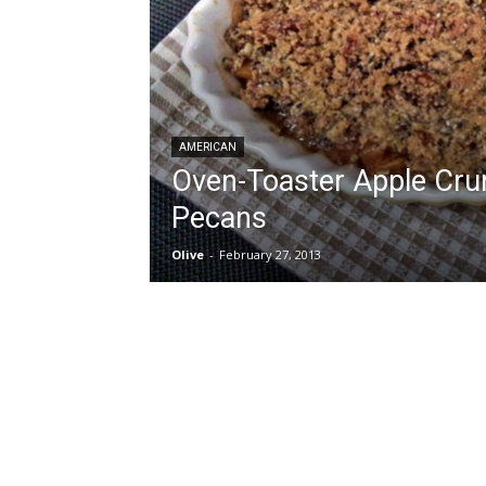
AMERICAN
Oven-Toaster Apple Cru
Pecans
Olive
-
February 27, 2013