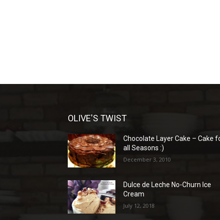
OLIVE'S TWIST
Chocolate Layer Cake – Cake f
all Seasons :)
December 3, 2010
Dulce de Leche No-Churn Ice
Cream
July 12, 2018