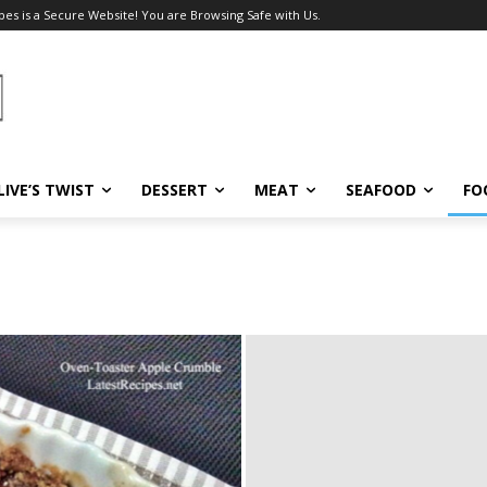
pes is a Secure Website! You are Browsing Safe with Us.
LIVE’S TWIST
DESSERT
MEAT
SEAFOOD
FO