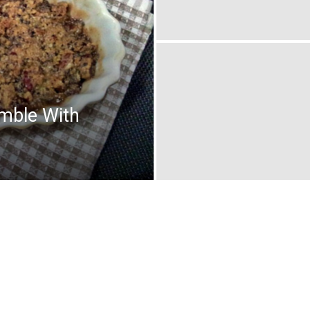
mble With