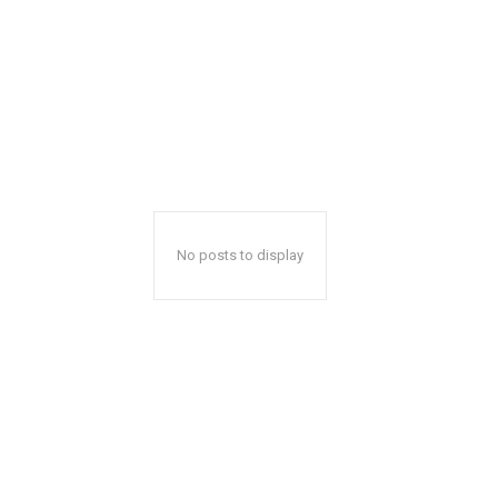
No posts to display