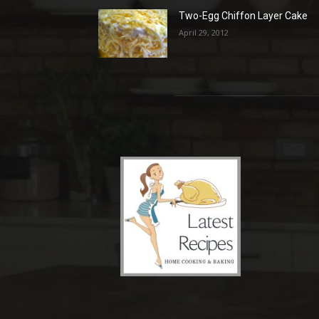
Two-Egg Chiffon Layer Cake
April 29, 2012