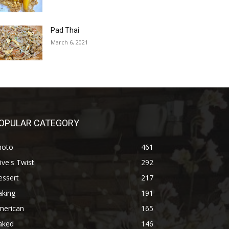
Pad Thai
March 6, 2021
OPULAR CATEGORY
hoto
461
ive's Twist
292
essert
217
aking
191
merican
165
aked
146