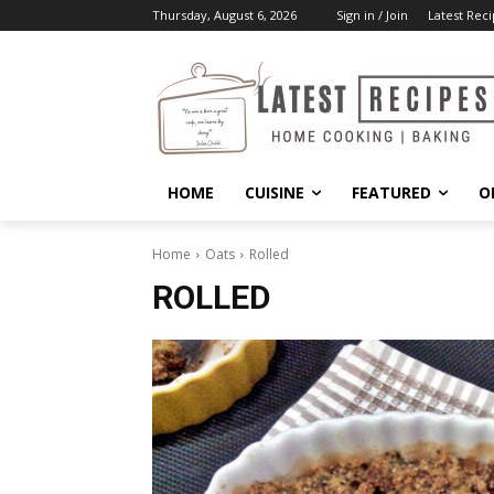
Thursday, August 6, 2026
Sign in / Join
Latest Reci
HOME
CUISINE
FEATURED
O
Home
Oats
Rolled
ROLLED