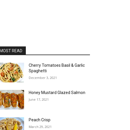
MOST READ
Cherry Tomatoes Basil & Garlic
Spaghetti
December 3, 2021
Honey Mustard Glazed Salmon
June 17, 2021
Peach Crisp
March 29, 2021