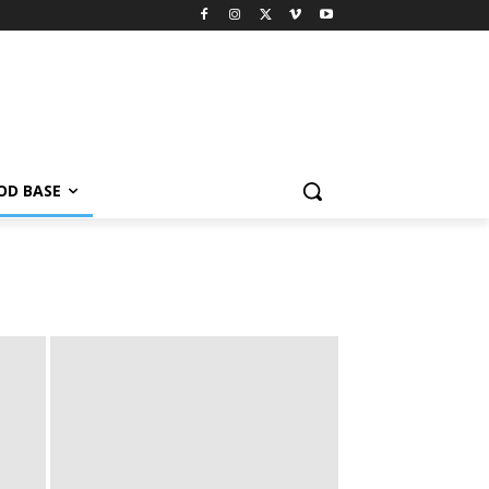
OD BASE