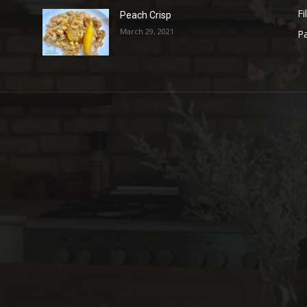
Fi
Peach Crisp
March 29, 2021
Pa