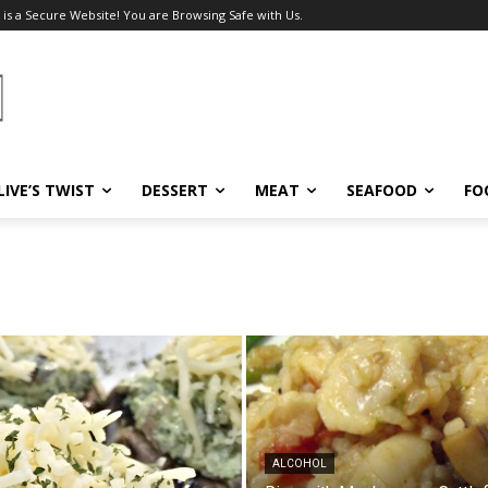
 is a Secure Website! You are Browsing Safe with Us.
LIVE’S TWIST
DESSERT
MEAT
SEAFOOD
FO
ALCOHOL