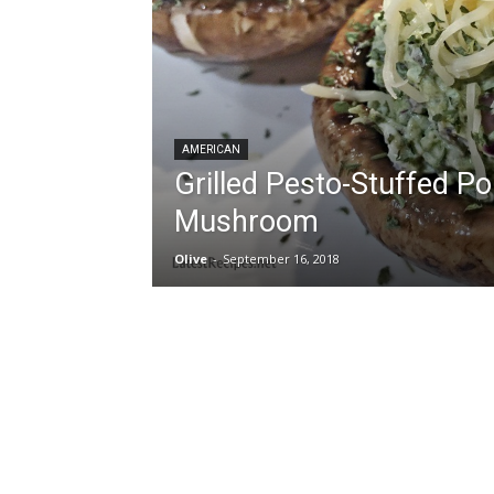
AMERICAN
Grilled Pesto-Stuffed Po
Mushroom
Olive
-
September 16, 2018