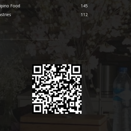
lipino Food
145
stries
112