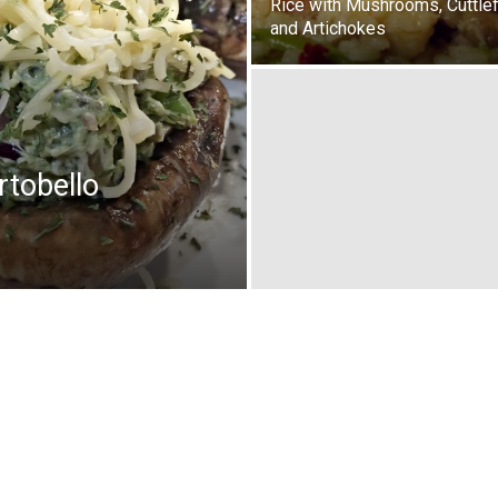
Rice with Mushrooms, Cuttlef
and Artichokes
rtobello