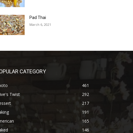
Pad Thai
March 6, 2021
OPULAR CATEGORY
hoto
461
ive's Twist
292
essert
217
aking
191
merican
165
aked
146