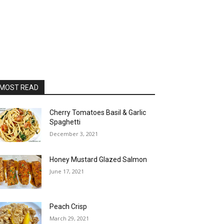
MOST READ
Cherry Tomatoes Basil & Garlic
Spaghetti
December 3, 2021
Honey Mustard Glazed Salmon
June 17, 2021
Peach Crisp
March 29, 2021