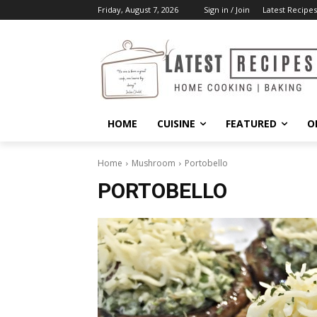
Friday, August 7, 2026
Sign in / Join
Latest Recipes
HOME
CUISINE
FEATURED
O
Home
Mushroom
Portobello
PORTOBELLO