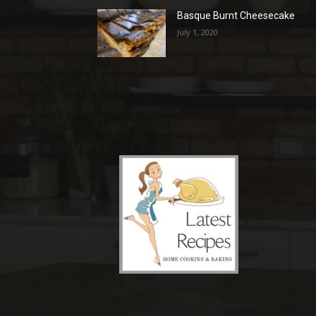
Basque Burnt Cheesecake
July 1, 2020