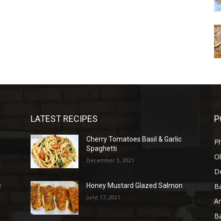
LATEST RECIPES
P
Cherry Tomatoes Basil & Garlic
P
Spaghetti
Ol
December 3, 2021
D
B
e
Honey Mustard Glazed Salmon
June 17, 2021
A
B