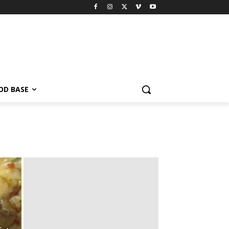
OD BASE