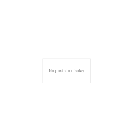
No posts to display