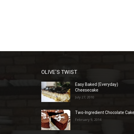
OLIVE'S TWIST
Easy Baked (Everyday)
Cheesecake
July 27, 2010
Two-Ingredient Chocolate Cak
February 9, 2014