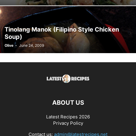
Tinolang Manok (Filipino Style Chicken
Soup)
Olive
-
June 24, 2009
ABOUT US
Latest Recipes 2026
Privacy Policy
Contact us:
admin@latestrecipes.net