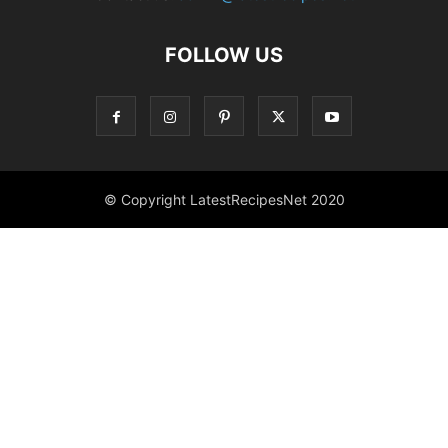
FOLLOW US
© Copyright LatestRecipesNet 2020