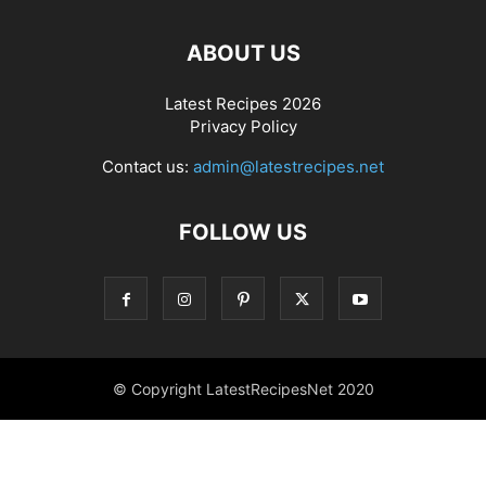
ABOUT US
Latest Recipes 2026
Privacy Policy
Contact us:
admin@latestrecipes.net
FOLLOW US
© Copyright LatestRecipesNet 2020