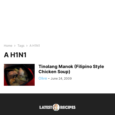
Home
Tags
A H1N1
A H1N1
Tinolang Manok (Filipino Style
Chicken Soup)
Olive
-
June 24, 2009