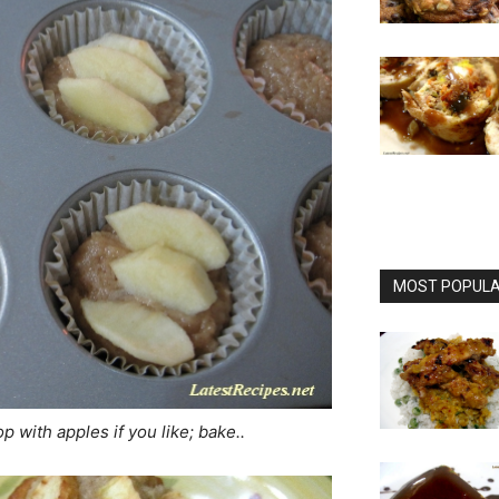
MOST POPULAR
p with apples if you like; bake..