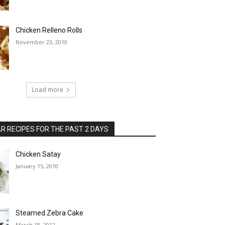
Chicken Relleno Rolls
November 23, 2010
Load more
 RECIPES FOR THE PAST 2 DAYS
Chicken Satay
January 15, 2010
Steamed Zebra Cake
March 18, 2012