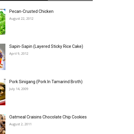
Pecan-Crusted Chicken
August 22, 2012
Sapin-Sapin (Layered Sticky Rice Cake)
April 9, 2012
Pork Sinigang (Pork In Tamarind Broth)
July 14, 2009
Oatmeal Craisins Chocolate Chip Cookies
August 2, 2011