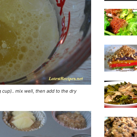
cup).. mix well, then add to the dry