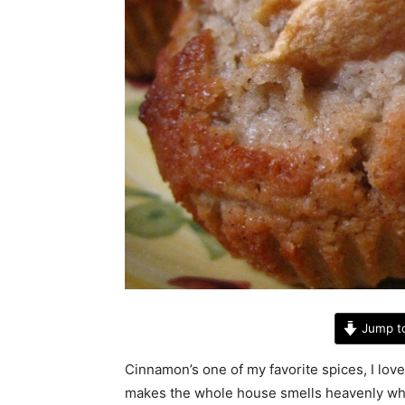
Jump t
Cinnamon’s one of my favorite spices, I love i
makes the whole house smells heavenly when 