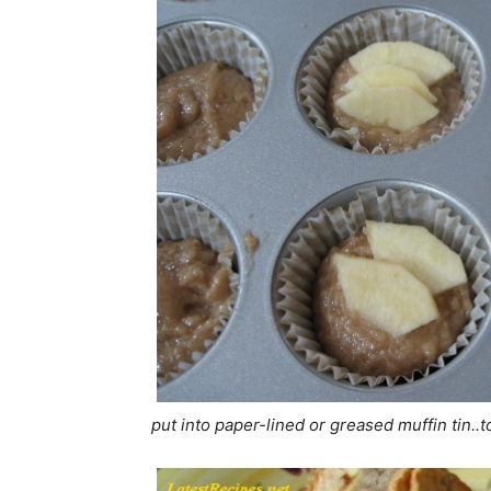
put into paper-lined or greased muffin tin..to