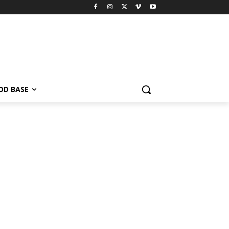
OD BASE