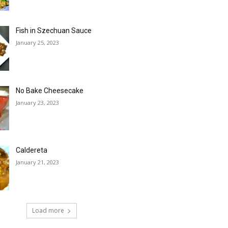
Fish in Szechuan Sauce
January 25, 2023
No Bake Cheesecake
January 23, 2023
Caldereta
January 21, 2023
Load more