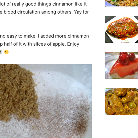
 lot of really good things cinnamon like it
e blood circulation among others. Yay for
k and easy to make. I added more cinnamon
 half of it with slices of apple. Enjoy
d!