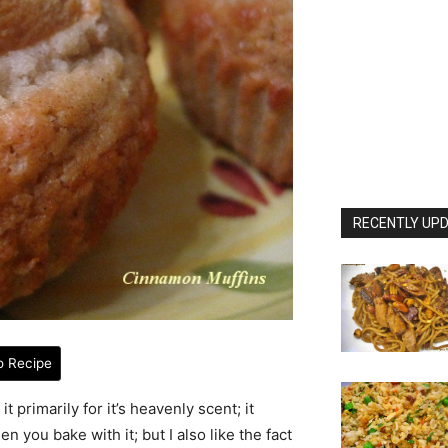
RECENTLY UPD
o Recipe
t primarily for it’s heavenly scent; it
you bake with it; but I also like the fact