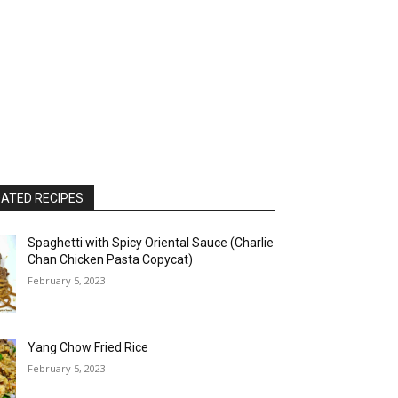
ATED RECIPES
Spaghetti with Spicy Oriental Sauce (Charlie
Chan Chicken Pasta Copycat)
February 5, 2023
Yang Chow Fried Rice
February 5, 2023