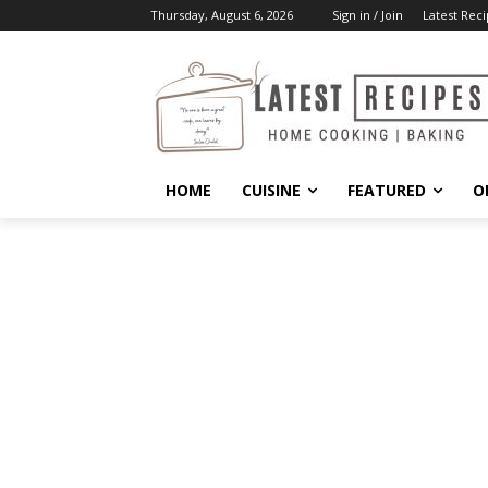
Thursday, August 6, 2026
Sign in / Join
Latest Reci
HOME
CUISINE
FEATURED
O