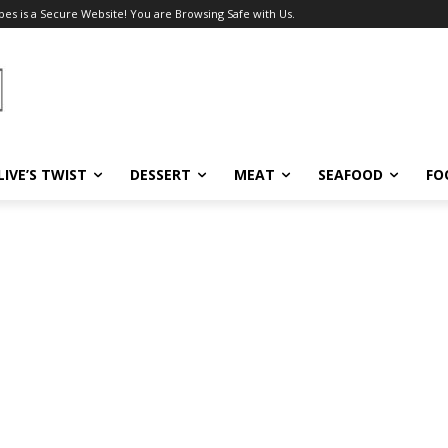
pes is a Secure Website! You are Browsing Safe with Us.
LIVE’S TWIST
DESSERT
MEAT
SEAFOOD
FO