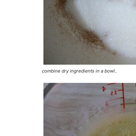
combine dry ingredients in a bowl..