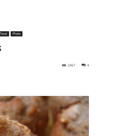
 Twist
Photo
s
2467
4