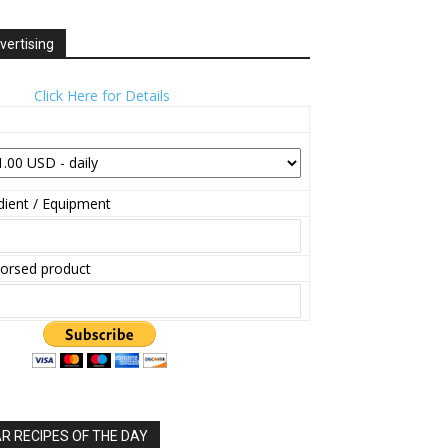
vertising
Click Here for Details
ient / Equipment
orsed product
 RECIPES OF THE DAY