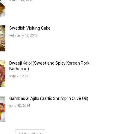
Swedish Visiting Cake
February 12, 2012
Dwaeji Kalbi (Sweet and Spicy Korean Pork
Barbecue)
May 26, 2010
Gambas al Ajillo (Garlic Shrimp in Olive Oil)
June 13, 2014
Load more