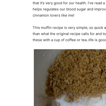
that it’s very good for our health. I’ve read a
helps regulates our blood sugar and improv
cinnamon lovers like me!
This muffin recipe is very simple; so quic
than what the original recipe calls for and top
these with a cup of coffee or tea..life is goo