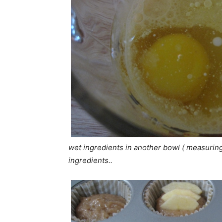
wet ingredients in another bowl ( measuring 
ingredients..