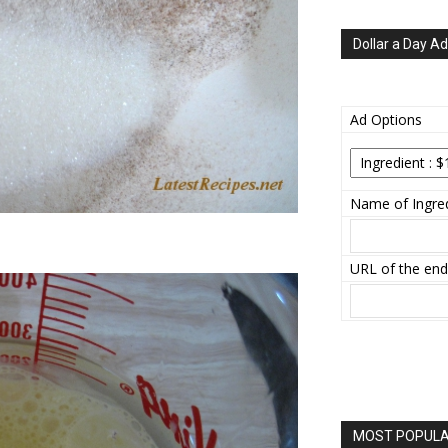
Dollar a Day Ad
Ad Options
Name of Ingred
URL of the end
MOST POPULAR