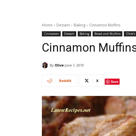
Home
Dessert
Baking
Cinnamon Muffins
Cinnamon
Dessert
Baking
Bread and Muffins
Olive's
Cinnamon Muffin
By
Olive
June 1, 2010
ReddIt
X
Save