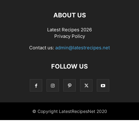
ABOUT US
Latest Recipes 2026
Privacy Policy
Contact us:
admin@latestrecipes.net
FOLLOW US
© Copyright LatestRecipesNet 2020