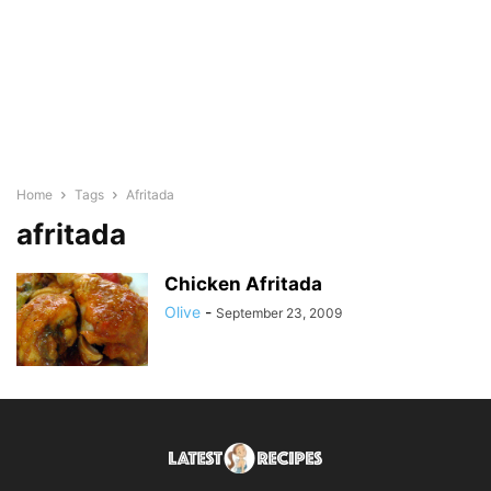
Home
Tags
Afritada
afritada
Chicken Afritada
Olive
-
September 23, 2009