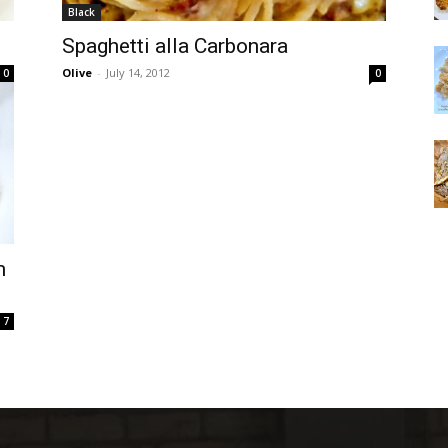
Black
Spaghetti alla Carbonara
Olive
-
July 14, 2012
0
0
m
7