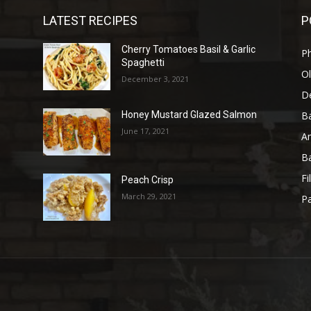
LATEST RECIPES
P
Cherry Tomatoes Basil & Garlic
P
Spaghetti
Ol
December 3, 2021
D
B
Honey Mustard Glazed Salmon
June 17, 2021
A
B
Fi
Peach Crisp
March 29, 2021
Pa