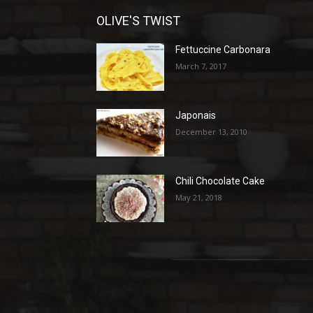
OLIVE'S TWIST
Fettuccine Carbonara
March 7, 2017
Japonais
December 13, 2010
Chili Chocolate Cake
May 21, 2018