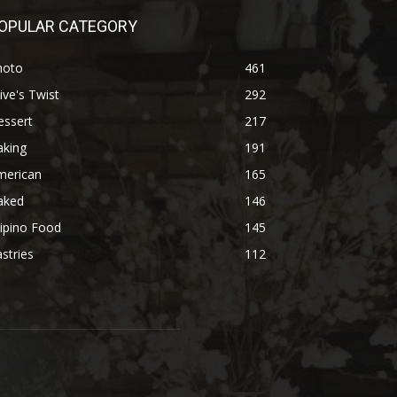
OPULAR CATEGORY
hoto
461
ive's Twist
292
essert
217
aking
191
merican
165
aked
146
lipino Food
145
stries
112