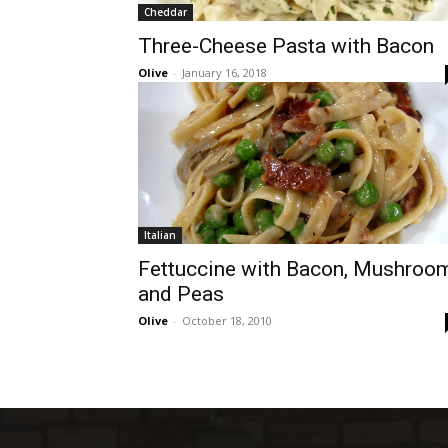
Cheddar
Three-Cheese Pasta with Bacon
Olive
-
January 16, 2018
Italian
Fettuccine with Bacon, Mushroo
and Peas
Olive
-
October 18, 2010