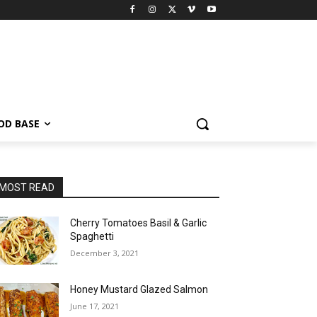
OD BASE
MOST READ
Cherry Tomatoes Basil & Garlic
Spaghetti
December 3, 2021
Honey Mustard Glazed Salmon
June 17, 2021