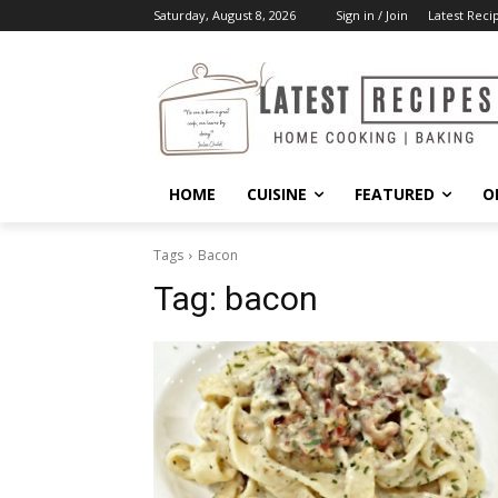
Saturday, August 8, 2026
Sign in / Join
Latest Reci
HOME
CUISINE
FEATURED
O
Tags
Bacon
Tag:
bacon