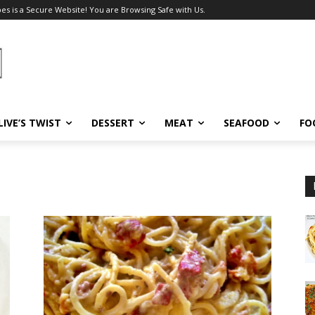
pes is a Secure Website! You are Browsing Safe with Us.
LIVE’S TWIST
DESSERT
MEAT
SEAFOOD
FO