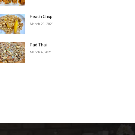
Peach Crisp
March 29, 2021
Pad Thai
March 6, 2021