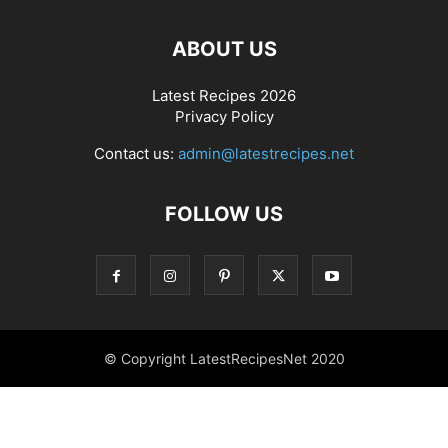
ABOUT US
Latest Recipes 2026
Privacy Policy
Contact us:
admin@latestrecipes.net
FOLLOW US
© Copyright LatestRecipesNet 2020