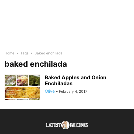
Home
Tags
Baked enchilada
baked enchilada
Baked Apples and Onion
Enchiladas
Olive
-
February 4, 2017