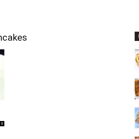
ncakes
0