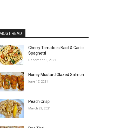
MOST READ
Cherry Tomatoes Basil & Garlic
Spaghetti
December 3, 2021
Honey Mustard Glazed Salmon
June 17, 2021
Peach Crisp
March 29, 2021