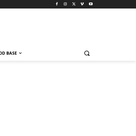
OD BASE