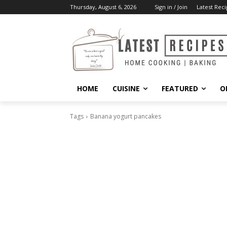
Thursday, August 6, 2026
Sign in / Join
Latest Reci
HOME
CUISINE
FEATURED
O
Tags
Banana yogurt pancakes