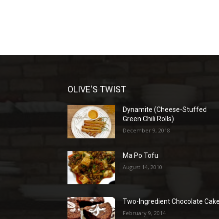
OLIVE'S TWIST
Dynamite (Cheese-Stuffed
Green Chili Rolls)
December 9, 2018
Ma Po Tofu
August 14, 2010
Two-Ingredient Chocolate Cak
February 9, 2014