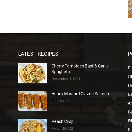
LATEST RECIPES
P
Cherry Tomatoes Basil & Garlic
P
Spaghetti
Ol
December 3, 2021
D
B
Honey Mustard Glazed Salmon
June 17, 2021
A
B
Fi
e
Peach Crisp
March 29, 2021
Pa