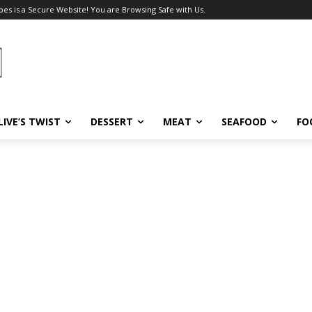
pes is a Secure Website! You are Browsing Safe with Us.
LIVE’S TWIST
DESSERT
MEAT
SEAFOOD
FO