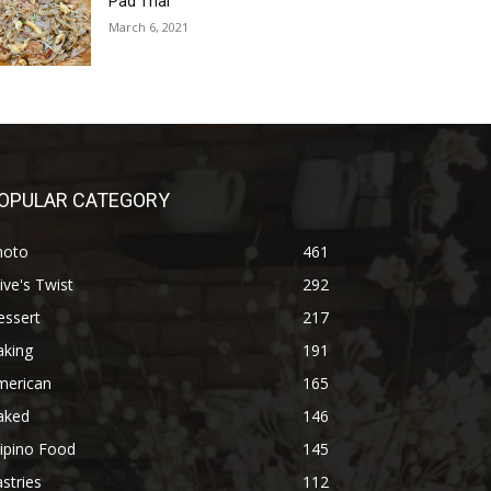
Pad Thai
March 6, 2021
OPULAR CATEGORY
hoto
461
ive's Twist
292
essert
217
aking
191
merican
165
aked
146
lipino Food
145
stries
112