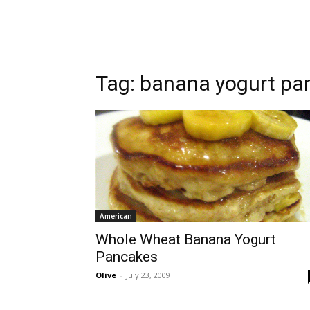
Tag:
banana yogurt pa
American
Whole Wheat Banana Yogurt
Pancakes
Olive
-
July 23, 2009