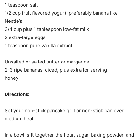
1 teaspoon salt
1/2 cup fruit flavored yogurt, preferably banana like
Nestle’s
3/4 cup plus 1 tablespoon low-fat milk
2 extra-large eggs
1 teaspoon pure vanilla extract
Unsalted or salted butter or margarine
2-3 ripe bananas, diced, plus extra for serving
honey
Directions:
Set your non-stick pancake grill or non-stick pan over
medium heat.
In a bowl, sift together the flour, sugar, baking powder, and