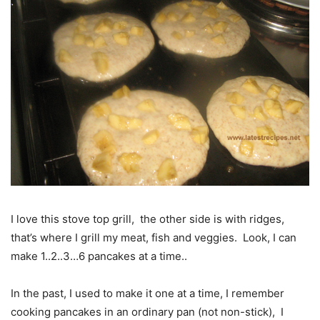
I love this stove top grill, the other side is with ridges,
that’s where I grill my meat, fish and veggies. Look, I can
make 1..2..3…6 pancakes at a time..
In the past, I used to make it one at a time, I remember
cooking pancakes in an ordinary pan (not non-stick), I