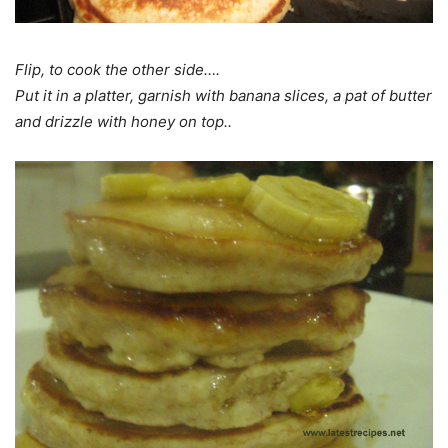
Flip, to cook the other side….
Put it in a platter, garnish with banana slices, a pat of butter
and drizzle with honey on top..