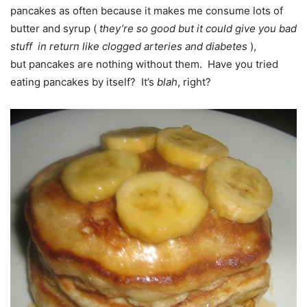
pancakes as often because it makes me consume lots of
butter and syrup (
they’re so good but
it could
give you bad
stuff in return like clogged arteries and diabetes
),
but pancakes are nothing without them. Have you tried
eating pancakes by itself? It’s
blah
, right?