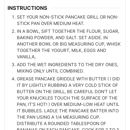
INSTRUCTIONS
SET YOUR NON-STICK PANCAKE GRILL OR NON-
STICK PAN OVER MEDIUM HEAT.
IN A BOWL, SIFT TOGETHER THE FLOUR, SUGAR,
BAKING POWDER, AND SALT. SET ASIDE. IN
ANOTHER BOWL OR BIG MEASURING CUP, WHISK
TOGETHER THE YOGURT, MILK, EGGS AND
VANILLA,
ADD THE WET INGREDIENTS TO THE DRY ONES,
MIXING ONLY UNTIL COMBINED.
GREASE PANCAKE GRIDDLE WITH BUTTER ( I DID
IT BY LIGHTLY RUBBING A VERY COLD STICK OF
BUTTER ON THE GRILL, BE CAREFUL DON’T LET
YOUR KNUCKLES TOUCH THE SURFACE OF THE
PAN, IT’S HOT! ) OVER MEDIUM-LOW HEAT UNTIL
IT BUBBLES. LADLE THE PANCAKE BATTER INTO
THE PAN USING A 1/4 MEASURING CUP.
DISTRIBUTE A ROUNDED TABLESPOON OF
BANANAS ON EACH PANCAKE. COOK FOR 2 TO 3