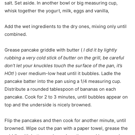
salt. Set aside. In another bowl or big measuring cup,
whisk together the yogurt, milk, eggs and vanilla,
Add the wet ingredients to the dry ones, mixing only until
combined.
Grease pancake griddle with butter (
I did it by lightly
rubbing a very cold stick of butter on the grill, be careful
don’t let your knuckles touch the surface of the pan, it’s
HOt!
) over medium-low heat until it bubbles. Ladle the
pancake batter into the pan using a 1/4 measuring cup.
Distribute a rounded tablespoon of bananas on each
pancake. Cook for 2 to 3 minutes, until bubbles appear on
top and the underside is nicely browned.
Flip the pancakes and then cook for another minute, until
browned. Wipe out the pan with a paper towel, grease the