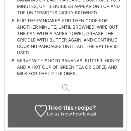
MINUTES, UNTIL BUBBLES APPEAR ON TOP AND
THE UNDERSIDE IS NICELY BROWNED.
FLIP THE PANCAKES AND THEN COOK FOR
ANOTHER MINUTE, UNTIL BROWNED. WIPE OUT
THE PAN WITH A PAPER TOWEL, GREASE THE
GRIDDLE WITH BUTTER AGAIN, AND CONTINUE
COOKING PANCAKES UNTIL ALL THE BATTER IS
USED.
SERVE WITH SLICED BANANAS, BUTTER, HONEY
AND A HOT CUP OF GREEN TEA OR COFEE AND
MILK FOR THE LITTLE ONES.
Tried this recipe?
Let us know
how it was!