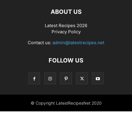
ABOUT US
Latest Recipes 2026
Privacy Policy
Contact us:
admin@latestrecipes.net
FOLLOW US
© Copyright LatestRecipesNet 2020