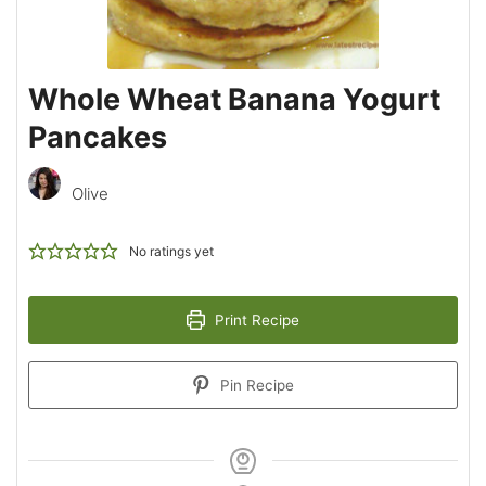
Whole Wheat Banana Yogurt
Pancakes
Olive
No ratings yet
Print Recipe
Pin Recipe