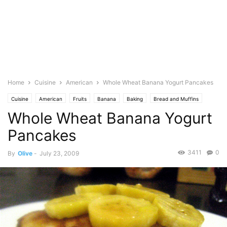
Home
Cuisine
American
Whole Wheat Banana Yogurt Pancakes
Cuisine
American
Fruits
Banana
Baking
Bread and Muffins
Whole Wheat Banana Yogurt
Dessert
Featured
Olive's Twist
Photo
Food Base
Wheat
Pancakes
3411
0
By
Olive
-
July 23, 2009