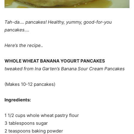
Tah-da
….
pancakes! Healthy, yummy, good-for-you
pancakes….
Here’s the recipe..
WHOLE WHEAT BANANA YOGURT PANCAKES
tweaked from Ina Garten’s Banana Sour Cream Pancakes
(Makes 10-12 pancakes)
Ingredients:
1 1/2 cups whole wheat pastry flour
3 tablespoons sugar
2 teaspoons baking powder