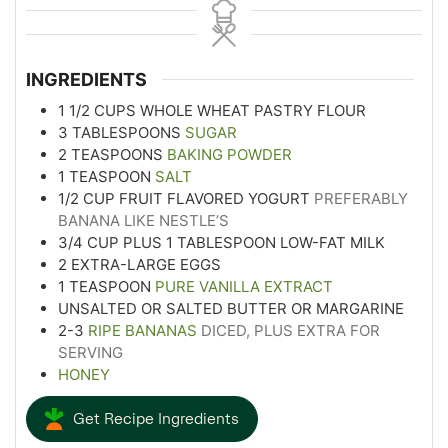
INGREDIENTS
1 1/2
CUPS
WHOLE WHEAT PASTRY FLOUR
3
TABLESPOONS
SUGAR
2
TEASPOONS
BAKING POWDER
1
TEASPOON
SALT
1/2
CUP
FRUIT FLAVORED YOGURT
PREFERABLY
BANANA LIKE NESTLE’S
3/4
CUP
PLUS 1 TABLESPOON LOW-FAT MILK
2
EXTRA-LARGE EGGS
1
TEASPOON
PURE VANILLA EXTRACT
UNSALTED OR SALTED BUTTER OR MARGARINE
2-3
RIPE BANANAS
DICED, PLUS EXTRA FOR
SERVING
HONEY
Get Recipe Ingredients