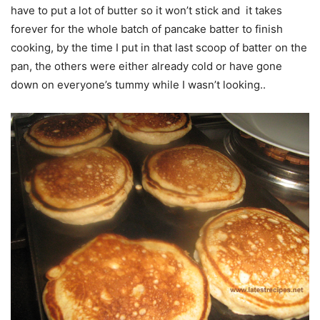
have to put a lot of butter so it won’t stick and it takes
forever for the whole batch of pancake batter to finish
cooking, by the time I put in that last scoop of batter on the
pan, the others were either already cold or have gone
down on everyone’s tummy while I wasn’t looking..