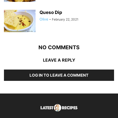
Queso Dip
Olive
-
February 22, 2021
NO COMMENTS
LEAVE A REPLY
LOG IN TO LEAVE A COMMENT