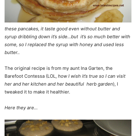
these pancakes, it taste good even without butter and
syrup dribbling down it’s side…but it’s so much better with
some, so I replaced the syrup with honey and used less
butter..
The original recipe is from my aunt Ina Garten, the
Barefoot Contessa (LOL,
how I wish it’s true so I can visit
her and her kitchen and her beautiful herb garden
), I
tweaked it to make it healthier.
Here they are…