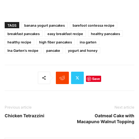
TAGS
banana yogurt pancakes
barefoot contessa recipe
breakfast pancakes
easy breakfast recipe
healthy pancakes
healthy recipe
high fiber pancakes
ina garten
Ina Garten's recipe
pancake
yogurt and honey
Save
Previous article
Next article
Chicken Tetrazzini
Oatmeal Cake with
Macapuno Walnut Topping