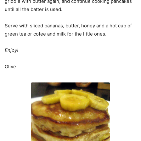
griddle with butter again, and continue cooking pancakes
until all the batter is used.
Serve with sliced bananas, butter, honey and a hot cup of
green tea or cofee and milk for the little ones.
Enjoy!
Olive