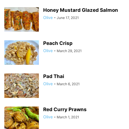
Honey Mustard Glazed Salmon
Olive
-
June 17, 2021
Peach Crisp
Olive
-
March 29, 2021
Pad Thai
Olive
-
March 6, 2021
Red Curry Prawns
Olive
-
March 1, 2021