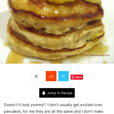
Save
Jump to Recipe
Doesn’t it look yummy? I don’t usually get excited over
pancakes, for me they are all the same and I don’t make