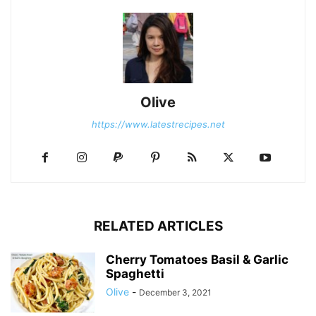
Olive
https://www.latestrecipes.net
RELATED ARTICLES
Cherry Tomatoes Basil & Garlic
Spaghetti
Olive
-
December 3, 2021