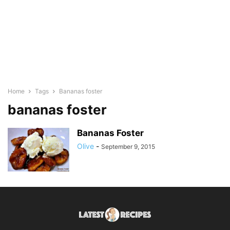
Home
Tags
Bananas foster
bananas foster
Bananas Foster
Olive
-
September 9, 2015