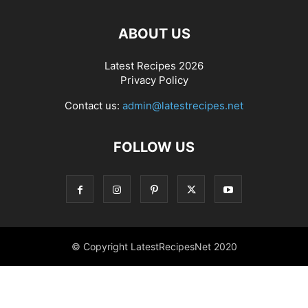
ABOUT US
Latest Recipes 2026
Privacy Policy
Contact us:
admin@latestrecipes.net
FOLLOW US
© Copyright LatestRecipesNet 2020