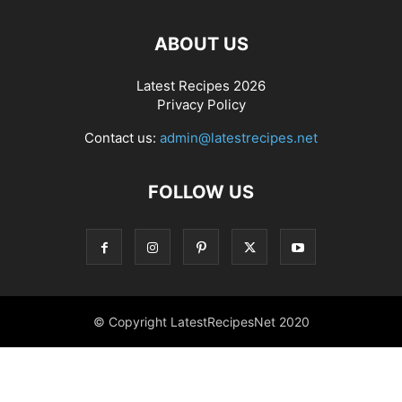
ABOUT US
Latest Recipes 2026
Privacy Policy
Contact us:
admin@latestrecipes.net
FOLLOW US
© Copyright LatestRecipesNet 2020