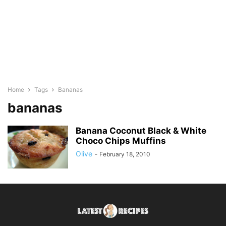
Home
Tags
Bananas
bananas
Banana Coconut Black & White
Choco Chips Muffins
Olive
-
February 18, 2010