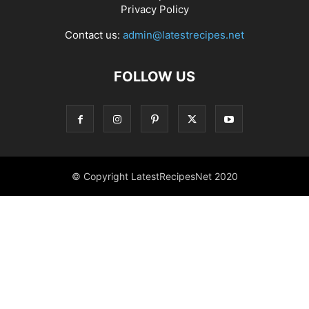
Privacy Policy
Contact us:
admin@latestrecipes.net
FOLLOW US
© Copyright LatestRecipesNet 2020