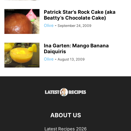
Patrick Star’s Rock Cake (aka
Beatty’s Chocolate Cake)
Olive
-
September 24, 2009
Ina Garten: Mango Banana
Daiquiris
Olive
-
August 13, 2009
ABOUT US
Latest Recipes 2026