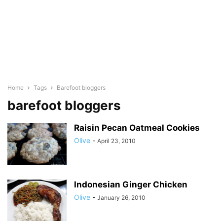
Home
Tags
Barefoot bloggers
barefoot bloggers
Raisin Pecan Oatmeal Cookies
Olive
-
April 23, 2010
Indonesian Ginger Chicken
Olive
-
January 26, 2010