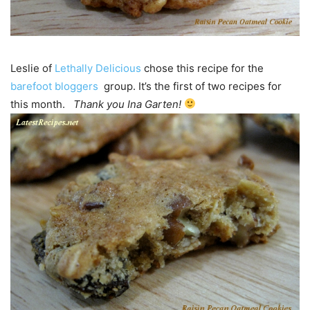
Leslie of
Lethally Delicious
chose this recipe for the
barefoot bloggers
group. It’s the first of two recipes for
this month.
Thank you Ina Garten!