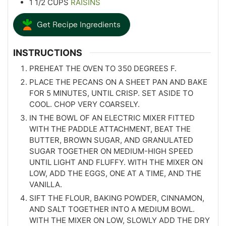
1 1/2
CUPS
RAISINS
Get Recipe Ingredients
INSTRUCTIONS
PREHEAT THE OVEN TO 350 DEGREES F.
PLACE THE PECANS ON A SHEET PAN AND BAKE
FOR 5 MINUTES, UNTIL CRISP. SET ASIDE TO
COOL. CHOP VERY COARSELY.
IN THE BOWL OF AN ELECTRIC MIXER FITTED
WITH THE PADDLE ATTACHMENT, BEAT THE
BUTTER, BROWN SUGAR, AND GRANULATED
SUGAR TOGETHER ON MEDIUM-HIGH SPEED
UNTIL LIGHT AND FLUFFY. WITH THE MIXER ON
LOW, ADD THE EGGS, ONE AT A TIME, AND THE
VANILLA.
SIFT THE FLOUR, BAKING POWDER, CINNAMON,
AND SALT TOGETHER INTO A MEDIUM BOWL.
WITH THE MIXER ON LOW, SLOWLY ADD THE DRY