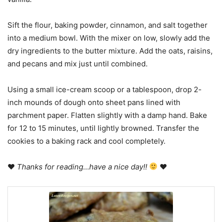
Sift the flour, baking powder, cinnamon, and salt together
into a medium bowl. With the mixer on low, slowly add the
dry ingredients to the butter mixture. Add the oats, raisins,
and pecans and mix just until combined.
Using a small ice-cream scoop or a tablespoon, drop 2-
inch mounds of dough onto sheet pans lined with
parchment paper. Flatten slightly with a damp hand. Bake
for 12 to 15 minutes, until lightly browned. Transfer the
cookies to a baking rack and cool completely.
♥
Thanks for reading…have a nice day!!
♥