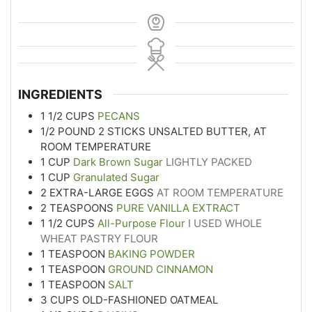
INGREDIENTS
1 1/2
CUPS
PECANS
1/2
POUND
2 STICKS UNSALTED BUTTER, AT
ROOM TEMPERATURE
1
CUP
Dark Brown Sugar
LIGHTLY PACKED
1
CUP
Granulated Sugar
2
EXTRA-LARGE EGGS
AT ROOM TEMPERATURE
2
TEASPOONS
PURE VANILLA EXTRACT
1 1/2
CUPS
All-Purpose Flour
I USED WHOLE
WHEAT PASTRY FLOUR
1
TEASPOON
BAKING POWDER
1
TEASPOON
GROUND CINNAMON
1
TEASPOON
SALT
3
CUPS
OLD-FASHIONED OATMEAL