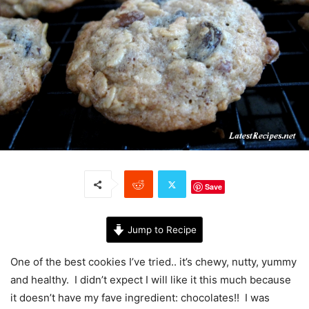
Save
Jump to Recipe
One of the best cookies I’ve tried.. it’s chewy, nutty, yummy
and healthy. I didn’t expect I will like it this much because
it doesn’t have my fave ingredient: chocolates!! I was