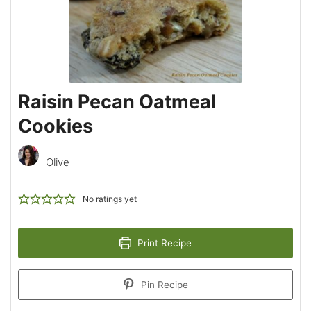
Raisin Pecan Oatmeal
Cookies
Olive
No ratings yet
Print Recipe
Pin Recipe