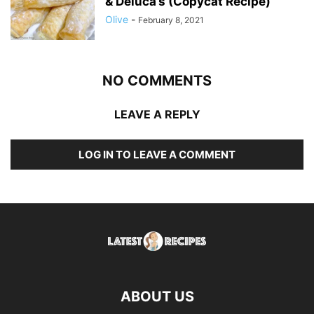
& Deluca’s (Copycat Recipe)
Olive
-
February 8, 2021
NO COMMENTS
LEAVE A REPLY
LOG IN TO LEAVE A COMMENT
ABOUT US