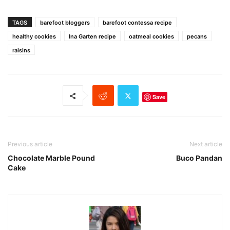
TAGS
barefoot bloggers
barefoot contessa recipe
healthy cookies
Ina Garten recipe
oatmeal cookies
pecans
raisins
Save
Previous article
Next article
Chocolate Marble Pound
Buco Pandan
Cake