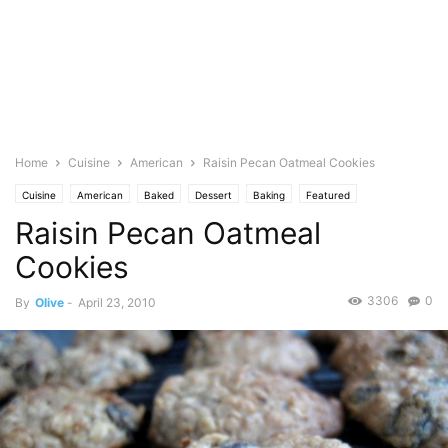
Home
Cuisine
American
Raisin Pecan Oatmeal Cookies
Cuisine
American
Baked
Dessert
Baking
Featured
Raisin Pecan Oatmeal
Barefoot Bloggers
Occasional
Birthday
Seasonal
Christmas
Cookies
Halloween
Oats
Oatmeal
Nuts
Pecan
Photo
Cookies
3306
0
By
Olive
-
April 23, 2010