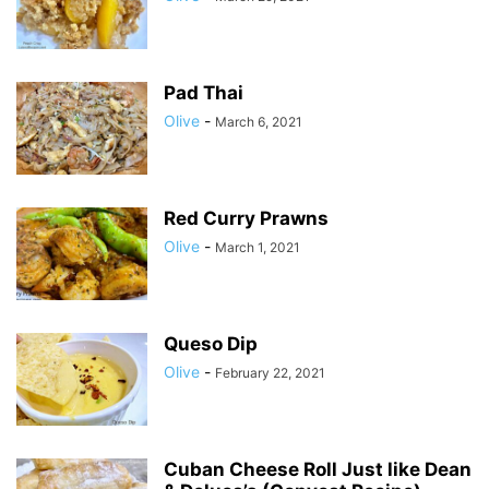
Pad Thai
Olive
-
March 6, 2021
Red Curry Prawns
Olive
-
March 1, 2021
Queso Dip
Olive
-
February 22, 2021
Cuban Cheese Roll Just like Dean