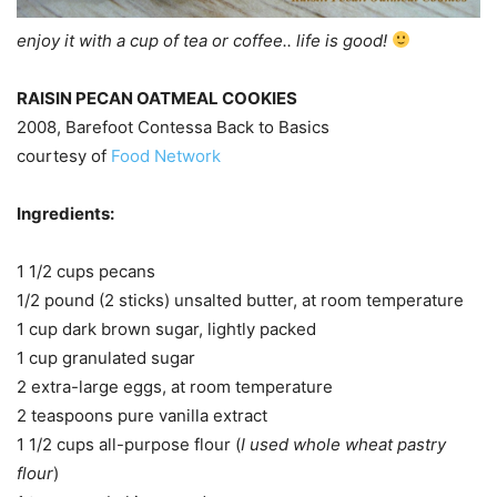
enjoy it with a cup of tea or coffee.. life is good!
RAISIN PECAN OATMEAL COOKIES
2008, Barefoot Contessa Back to Basics
courtesy of
Food Network
Ingredients:
1 1/2 cups pecans
1/2 pound (2 sticks) unsalted butter, at room temperature
1 cup dark brown sugar, lightly packed
1 cup granulated sugar
2 extra-large eggs, at room temperature
2 teaspoons pure vanilla extract
1 1/2 cups all-purpose flour (
I used whole wheat pastry
flour
)