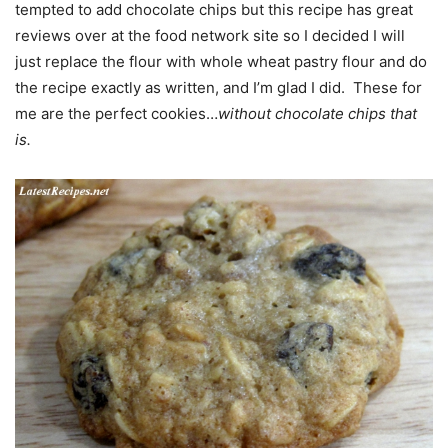
tempted to add chocolate chips but this recipe has great
reviews over at the food network site so I decided I will
just replace the flour with whole wheat pastry flour and do
the recipe exactly as written, and I’m glad I did. These for
me are the perfect cookies…
without chocolate chips that
is.