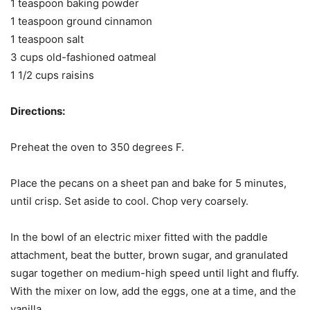
1 teaspoon baking powder
1 teaspoon ground cinnamon
1 teaspoon salt
3 cups old-fashioned oatmeal
1 1/2 cups raisins
Directions:
Preheat the oven to 350 degrees F.
Place the pecans on a sheet pan and bake for 5 minutes,
until crisp. Set aside to cool. Chop very coarsely.
In the bowl of an electric mixer fitted with the paddle
attachment, beat the butter, brown sugar, and granulated
sugar together on medium-high speed until light and fluffy.
With the mixer on low, add the eggs, one at a time, and the
vanilla.