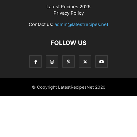
Latest Recipes 2026
Privacy Policy
Contact us:
admin@latestrecipes.net
FOLLOW US
© Copyright LatestRecipesNet 2020