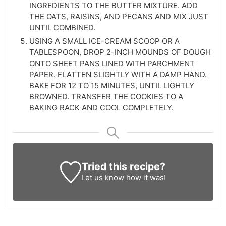
INGREDIENTS TO THE BUTTER MIXTURE. ADD
THE OATS, RAISINS, AND PECANS AND MIX JUST
UNTIL COMBINED.
USING A SMALL ICE-CREAM SCOOP OR A
TABLESPOON, DROP 2-INCH MOUNDS OF DOUGH
ONTO SHEET PANS LINED WITH PARCHMENT
PAPER. FLATTEN SLIGHTLY WITH A DAMP HAND.
BAKE FOR 12 TO 15 MINUTES, UNTIL LIGHTLY
BROWNED. TRANSFER THE COOKIES TO A
BAKING RACK AND COOL COMPLETELY.
Tried this recipe?
Let us know
how it was!