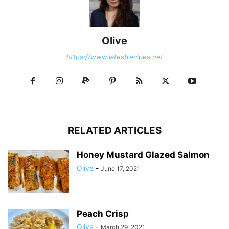
Olive
https://www.latestrecipes.net
RELATED ARTICLES
Honey Mustard Glazed Salmon
Olive
-
June 17, 2021
Peach Crisp
Olive
-
March 29, 2021