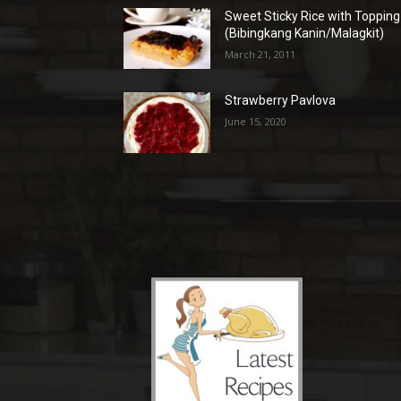
Sweet Sticky Rice with Topping
(Bibingkang Kanin/Malagkit)
March 21, 2011
Strawberry Pavlova
June 15, 2020