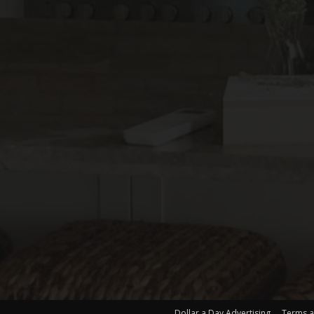
Dollar a Day Advertising
Terms a