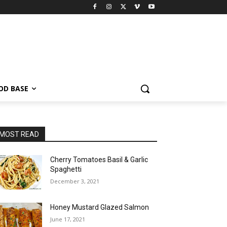
OD BASE
MOST READ
Cherry Tomatoes Basil & Garlic
Spaghetti
December 3, 2021
Honey Mustard Glazed Salmon
June 17, 2021