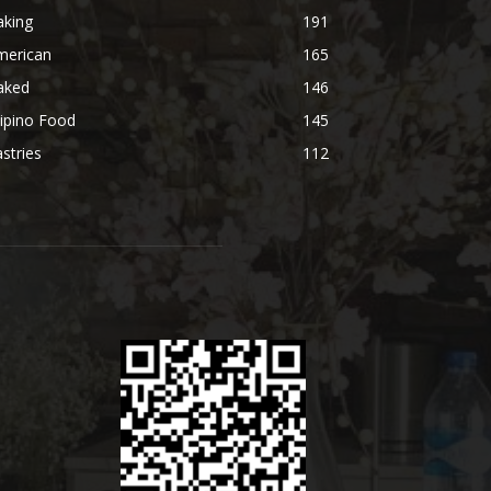
aking
191
merican
165
aked
146
lipino Food
145
stries
112