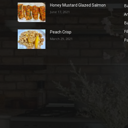
B
Honey Mustard Glazed Salmon
June 17, 2021
A
B
Fi
Peach Crisp
March 29, 2021
Pa