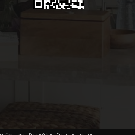
nd Conditions
Privacy Policy
Contact us
Sitemap