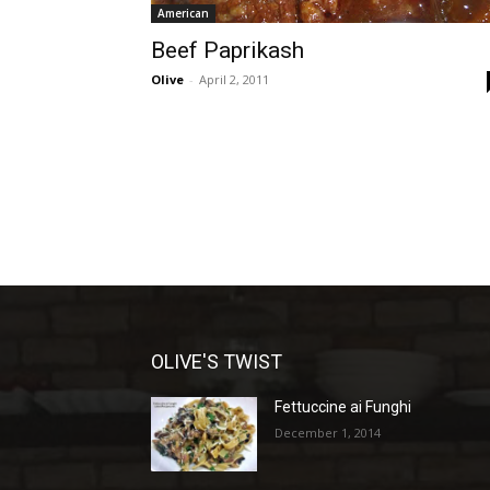
American
Beef Paprikash
Olive
-
April 2, 2011
OLIVE'S TWIST
Fettuccine ai Funghi
December 1, 2014