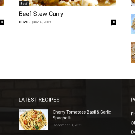
Beef
Beef Stew Curry
Olive
-
June 6, 2009
0
0
LATEST RECIPES
P
Cherry Tomatoes Basil & Garlic
P
Spaghetti
Ol
December 3, 2021
D