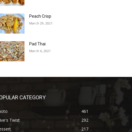
Peach Crisp
March 29, 2021
Pad Thai
March 6, 2021
OPULAR CATEGORY
hoto
461
ive's Twist
292
essert
217