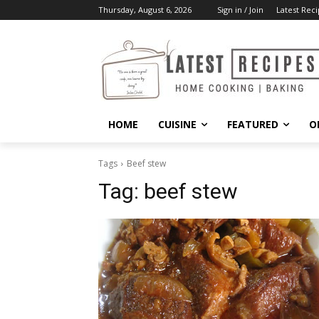
Thursday, August 6, 2026
Sign in / Join
Latest Reci
HOME
CUISINE
FEATURED
O
Tags
Beef stew
Tag:
beef stew