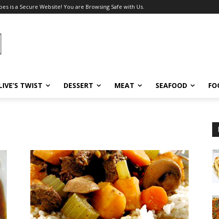
pes is a Secure Website! You are Browsing Safe with Us.
LIVE’S TWIST
DESSERT
MEAT
SEAFOOD
FO