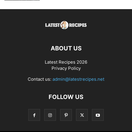
ABOUT US
Latest Recipes 2026
Privacy Policy
Contact us:
admin@latestrecipes.net
FOLLOW US