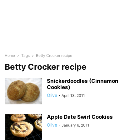
Home
Tags
Betty Crocker recipe
Betty Crocker recipe
Snickerdoodles (Cinnamon
Cookies)
Olive
-
April 13, 2011
Apple Date Swirl Cookies
Olive
-
January 6, 2011