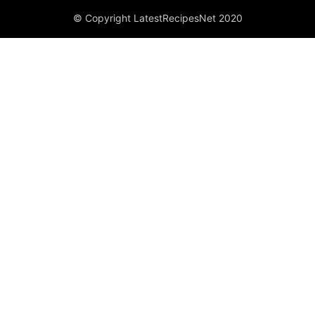
© Copyright LatestRecipesNet 2020