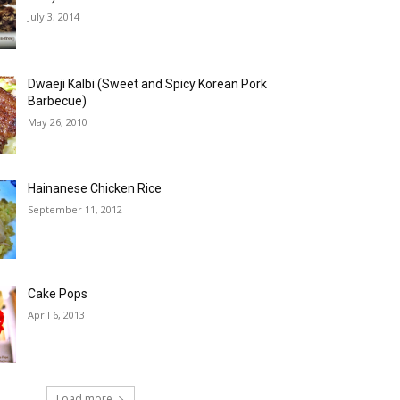
July 3, 2014
Dwaeji Kalbi (Sweet and Spicy Korean Pork
Barbecue)
May 26, 2010
Hainanese Chicken Rice
September 11, 2012
Cake Pops
April 6, 2013
Load more