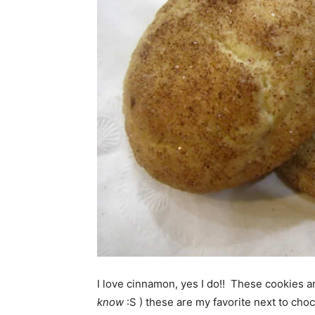
I love cinnamon, yes I do!! These cookies 
know
:S ) these are my favorite next to cho