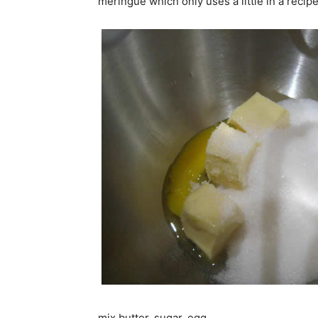
meringue which only uses a little in a recipe
mix butter, sugar, egg..