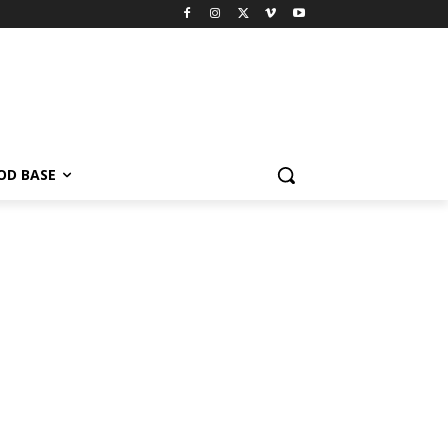
OD BASE