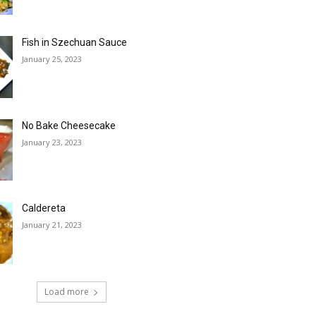
Fish in Szechuan Sauce
January 25, 2023
No Bake Cheesecake
January 23, 2023
Caldereta
January 21, 2023
Load more