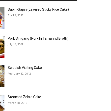
Sapin-Sapin (Layered Sticky Rice Cake)
April 9, 2012
Pork Sinigang (Pork In Tamarind Broth)
July 14, 2009
Swedish Visiting Cake
February 12, 2012
Steamed Zebra Cake
March 18, 2012