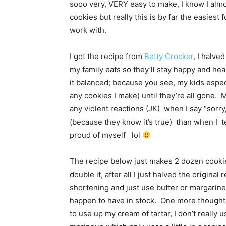
sooo very, VERY easy to make, I know I almo
cookies but really this is by far the easiest
work with.
I got the recipe from
Betty Crocker
, I halve
my family eats so they’ll stay happy and hea
it balanced; because you see, my kids especi
any cookies I make) until they’re all gone. 
any violent reactions (JK) when I say “sorry
(because they know it’s true) than when I t
proud of myself lol
The recipe below just makes 2 dozen cookies
double it, after all I just halved the original
shortening and just use butter or margarine
happen to have in stock. One more thought o
to use up my cream of tartar, I don’t really 