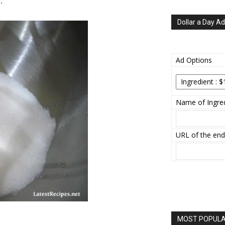
.
Dollar a Day Ad
Ad Options
Name of Ingred
URL of the end
MOST POPULAR