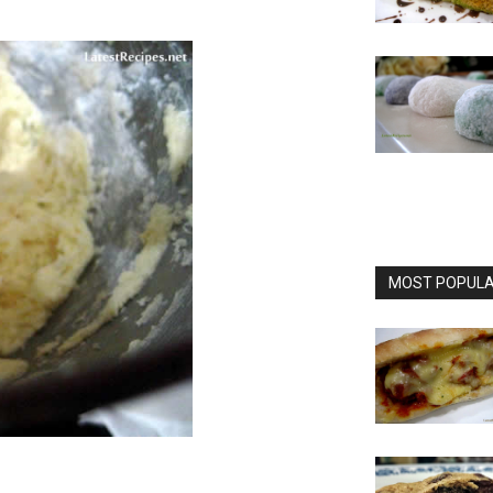
MOST POPULAR