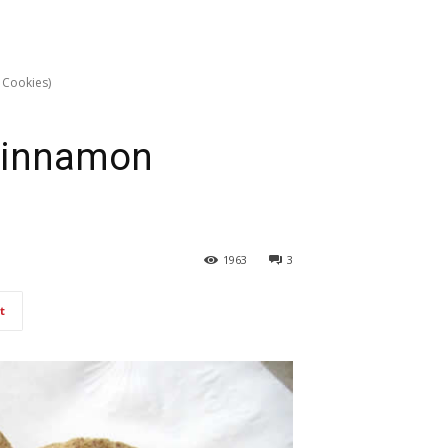
 Cookies)
Cinnamon
1963
3
t