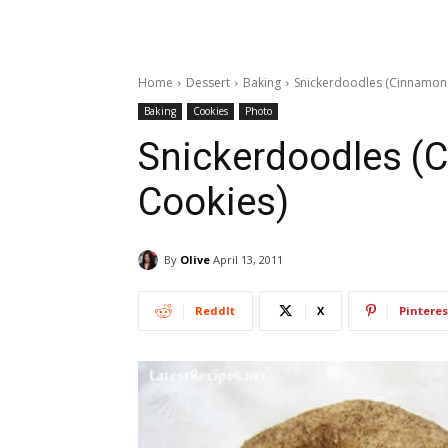
Home
Dessert
Baking
Snickerdoodles (Cinnamon
Baking
Cookies
Photo
Snickerdoodles (
Cookies)
By
Olive
April 13, 2011
ReddIt
X
Pinteres