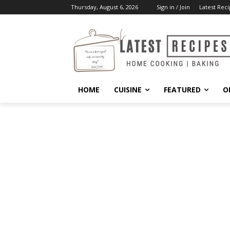
Thursday, August 6, 2026
Sign in / Join
Latest Reci
HOME
CUISINE
FEATURED
O