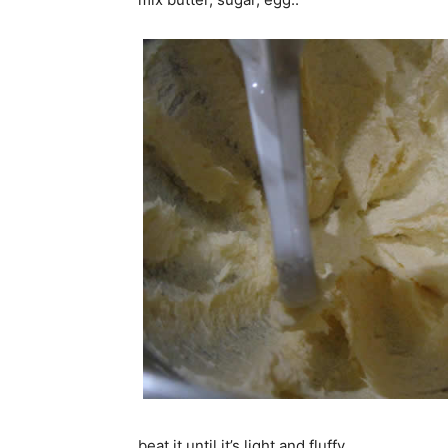
beat it until it’s light and fluffy