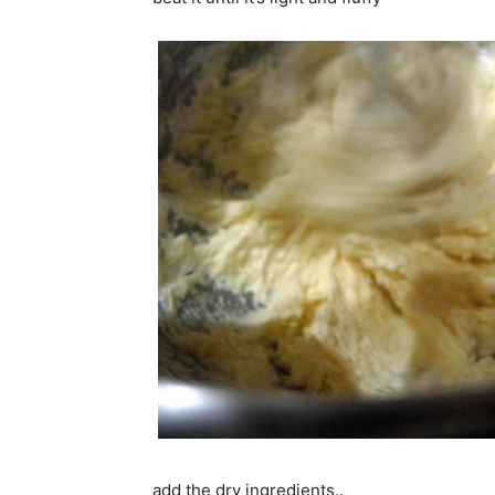
add the dry ingredients..