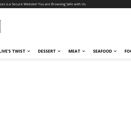
pes is a Secure Website! You are Browsing Safe with Us.
LIVE’S TWIST
DESSERT
MEAT
SEAFOOD
FO