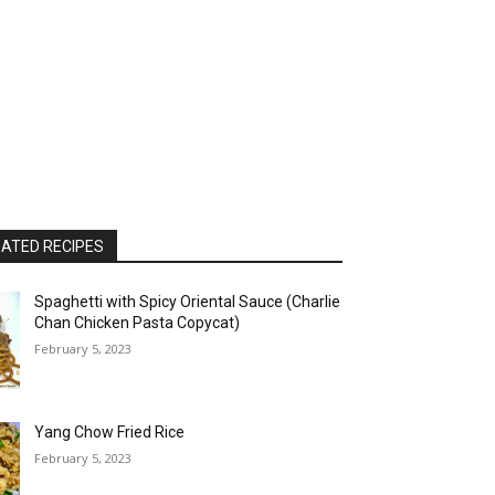
ATED RECIPES
Spaghetti with Spicy Oriental Sauce (Charlie
Chan Chicken Pasta Copycat)
February 5, 2023
Yang Chow Fried Rice
February 5, 2023