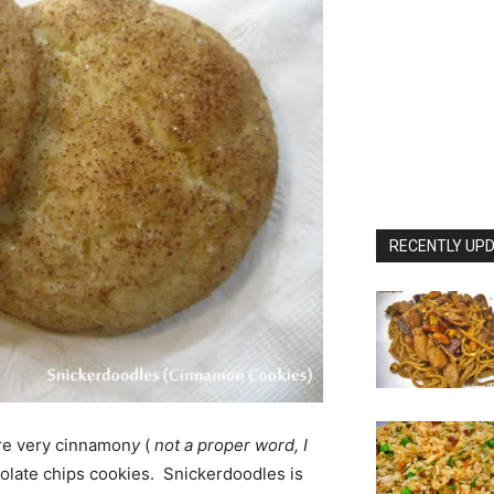
RECENTLY UPD
are very cinnamon
y
(
not a proper word, I
colate chips cookies. Snickerdoodles is