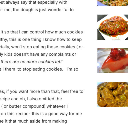
st always say that especially with
 for me, the dough is just wonderful to
d it so that I can control how much cookies
lthy, this is one thing I know how to keep
ally, won’t stop eating these cookies ( or
My kids doesn’t have any complaints or
,
there are no more cookies left
”
ell them to stop eating cookies. I’m so
, if you want more than that, feel free to
 recipe and oh, I also omitted the
 ( or butter compound) whatever I
n this recipe- this is a good way for me
use it that much aside from making