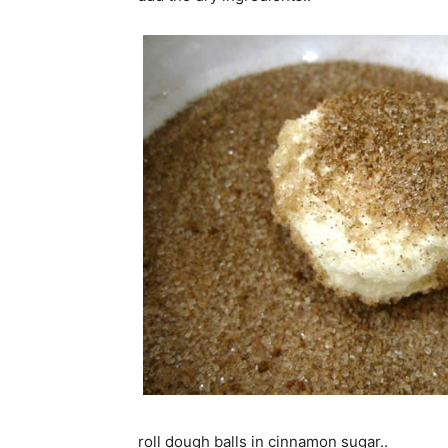
roll dough balls in cinnamon sugar..