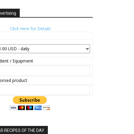
vertising
Click Here for Details
ient / Equipment
orsed product
 RECIPES OF THE DAY