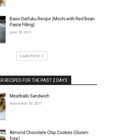
Basic Daifuku Recipe (Mochi with Red Bean
Paste Filling)
June 18, 2011
Load more
 RECIPES FOR THE PAST 2 DAYS
Meatballs Sandwich
November 30, 2011
Almond Chocolate Chip Cookies (Gluten-
free)