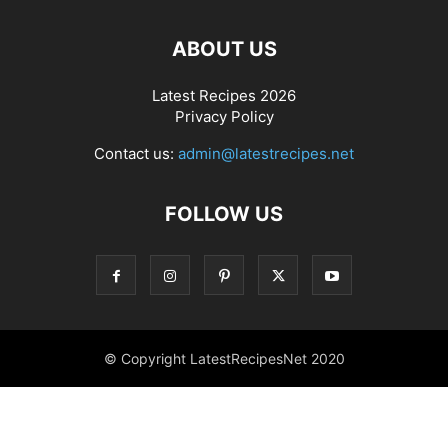
ABOUT US
Latest Recipes 2026
Privacy Policy
Contact us:
admin@latestrecipes.net
FOLLOW US
© Copyright LatestRecipesNet 2020