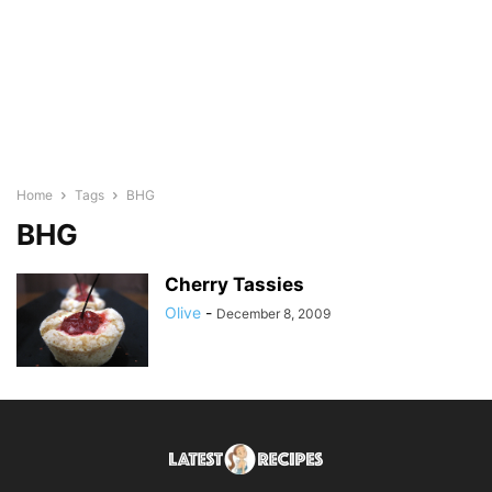
Home
Tags
BHG
BHG
Cherry Tassies
Olive
-
December 8, 2009