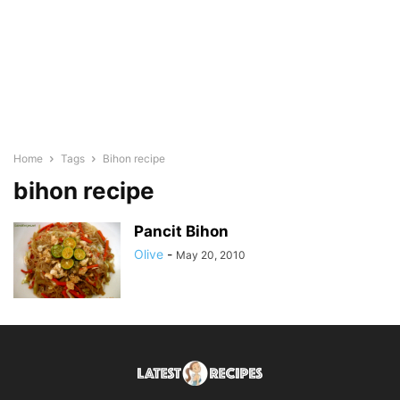
Home
Tags
Bihon recipe
bihon recipe
Pancit Bihon
Olive
-
May 20, 2010