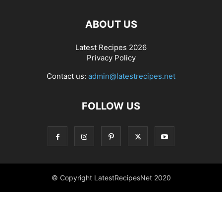
ABOUT US
Latest Recipes 2026
Privacy Policy
Contact us:
admin@latestrecipes.net
FOLLOW US
© Copyright LatestRecipesNet 2020