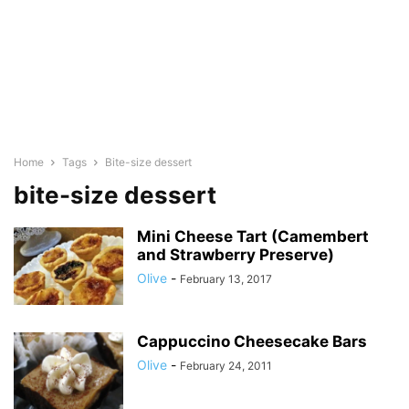
Home
Tags
Bite-size dessert
bite-size dessert
Mini Cheese Tart (Camembert
and Strawberry Preserve)
Olive
-
February 13, 2017
Cappuccino Cheesecake Bars
Olive
-
February 24, 2011