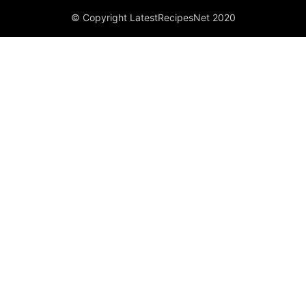
© Copyright LatestRecipesNet 2020