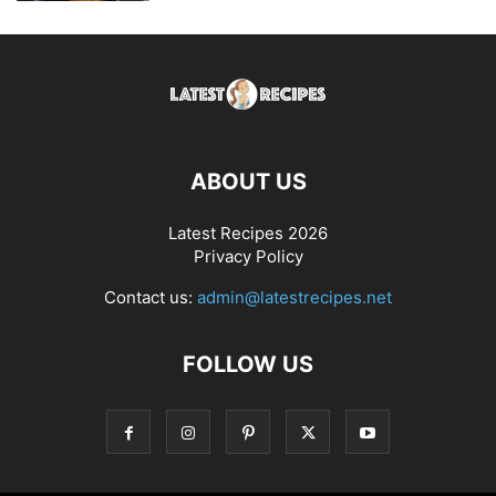
ABOUT US
Latest Recipes 2026
Privacy Policy
Contact us:
admin@latestrecipes.net
FOLLOW US