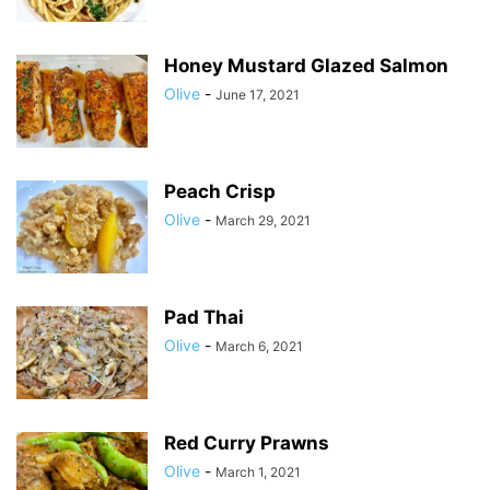
Honey Mustard Glazed Salmon
Olive
-
June 17, 2021
Peach Crisp
Olive
-
March 29, 2021
Pad Thai
Olive
-
March 6, 2021
Red Curry Prawns
Olive
-
March 1, 2021