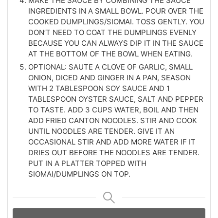
MAKE THE SAUCE BY COMBINING THE SAUCE
INGREDIENTS IN A SMALL BOWL. POUR OVER THE
COOKED DUMPLINGS/SIOMAI. TOSS GENTLY. YOU
DON’T NEED TO COAT THE DUMPLINGS EVENLY
BECAUSE YOU CAN ALWAYS DIP IT IN THE SAUCE
AT THE BOTTOM OF THE BOWL WHEN EATING.
OPTIONAL: SAUTE A CLOVE OF GARLIC, SMALL
ONION, DICED AND GINGER IN A PAN, SEASON
WITH 2 TABLESPOON SOY SAUCE AND 1
TABLESPOON OYSTER SAUCE, SALT AND PEPPER
TO TASTE. ADD 3 CUPS WATER, BOIL AND THEN
ADD FRIED CANTON NOODLES. STIR AND COOK
UNTIL NOODLES ARE TENDER. GIVE IT AN
OCCASIONAL STIR AND ADD MORE WATER IF IT
DRIES OUT BEFORE THE NOODLES ARE TENDER.
PUT IN A PLATTER TOPPED WITH
SIOMAI/DUMPLINGS ON TOP.