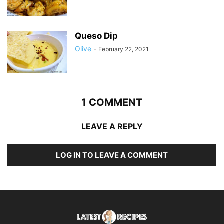
Queso Dip
Olive
-
February 22, 2021
1 COMMENT
LEAVE A REPLY
LOG IN TO LEAVE A COMMENT