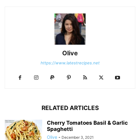
Olive
https://www.latestrecipes.net
RELATED ARTICLES
Cherry Tomatoes Basil & Garlic
Spaghetti
Olive
-
December 3, 2021