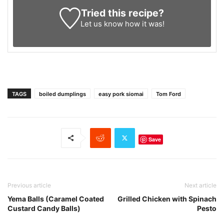
Tried this recipe?
Let us know
how it was!
TAGS
boiled dumplings
easy pork siomai
Tom Ford
Save
Previous article
Next article
Yema Balls (Caramel Coated
Grilled Chicken with Spinach
Custard Candy Balls)
Pesto