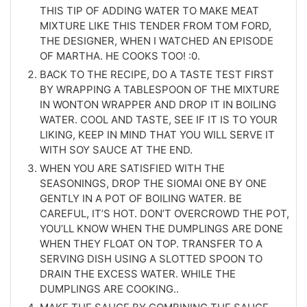
THIS TIP OF ADDING WATER TO MAKE MEAT
MIXTURE LIKE THIS TENDER FROM TOM FORD,
THE DESIGNER, WHEN I WATCHED AN EPISODE
OF MARTHA. HE COOKS TOO! :0.
BACK TO THE RECIPE, DO A TASTE TEST FIRST
BY WRAPPING A TABLESPOON OF THE MIXTURE
IN WONTON WRAPPER AND DROP IT IN BOILING
WATER. COOL AND TASTE, SEE IF IT IS TO YOUR
LIKING, KEEP IN MIND THAT YOU WILL SERVE IT
WITH SOY SAUCE AT THE END.
WHEN YOU ARE SATISFIED WITH THE
SEASONINGS, DROP THE SIOMAI ONE BY ONE
GENTLY IN A POT OF BOILING WATER. BE
CAREFUL, IT’S HOT. DON’T OVERCROWD THE POT,
YOU’LL KNOW WHEN THE DUMPLINGS ARE DONE
WHEN THEY FLOAT ON TOP. TRANSFER TO A
SERVING DISH USING A SLOTTED SPOON TO
DRAIN THE EXCESS WATER. WHILE THE
DUMPLINGS ARE COOKING..