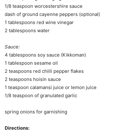
1/8 teaspoon worcestershire sauce
dash of ground cayenne peppers (optional)
1 tablespoons red wine vinegar
2 tablespoons water
Sauce:
4 tablespoons soy sauce (Kikkoman)
1 tablespoon sesame oil
2 teaspoons red chilli pepper flakes
2 teaspoons hoisin sauce
1 teaspoon calamansi juice or lemon juice
1/8 teaspoon of granulated garlic
spring onions for garnishing
Directions: