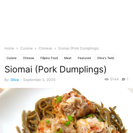
Home
Cuisine
Chinese
Siomai (Pork Dumplings)
Cuisine
Chinese
Filipino Food
Meat
Featured
Olive's Twist
Siomai (Pork Dumplings)
Photo
Pork
5144
1
By
Olive
-
September 3, 2009