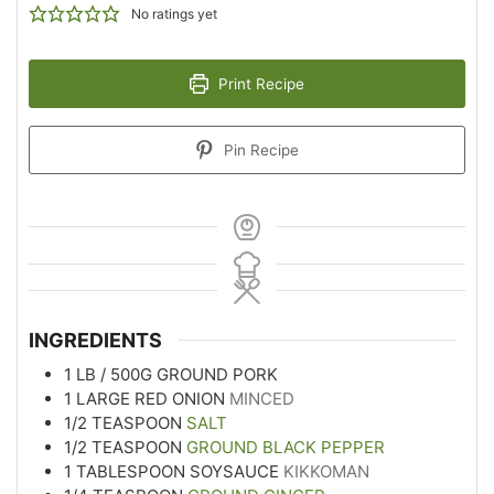
No ratings yet
Print Recipe
Pin Recipe
INGREDIENTS
1
LB
/ 500G GROUND PORK
1
LARGE RED ONION
MINCED
1/2
TEASPOON
SALT
1/2
TEASPOON
GROUND BLACK PEPPER
1
TABLESPOON
SOYSAUCE
KIKKOMAN