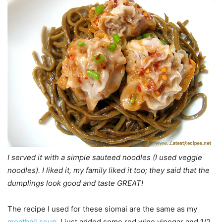
I served it with a simple sauteed noodles (I used veggie
noodles). I liked it, my family liked it too; they said that the
dumplings look good and taste GREAT!
The recipe I used for these siomai are the same as my
meatball soup
, I just added some red wine vinegar and 1/2