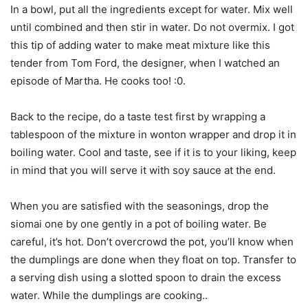
In a bowl, put all the ingredients except for water. Mix well
until combined and then stir in water. Do not overmix. I got
this tip of adding water to make meat mixture like this
tender from Tom Ford, the designer, when I watched an
episode of Martha. He cooks too! :0.
Back to the recipe, do a taste test first by wrapping a
tablespoon of the mixture in wonton wrapper and drop it in
boiling water. Cool and taste, see if it is to your liking, keep
in mind that you will serve it with soy sauce at the end.
When you are satisfied with the seasonings, drop the
siomai one by one gently in a pot of boiling water. Be
careful, it’s hot. Don’t overcrowd the pot, you’ll know when
the dumplings are done when they float on top. Transfer to
a serving dish using a slotted spoon to drain the excess
water. While the dumplings are cooking..