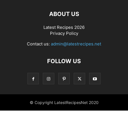
ABOUT US
Latest Recipes 2026
Privacy Policy
Contact us:
admin@latestrecipes.net
FOLLOW US
© Copyright LatestRecipesNet 2020