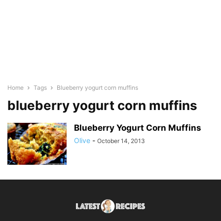
Home
Tags
Blueberry yogurt corn muffins
blueberry yogurt corn muffins
Blueberry Yogurt Corn Muffins
Olive
-
October 14, 2013