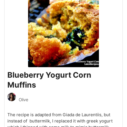
Blueberry Yogurt Corn
Muffins
Olive
The recipe is adapted from Giada de Laurentiis, but
instead of buttermilk, I replaced it with greek yogurt