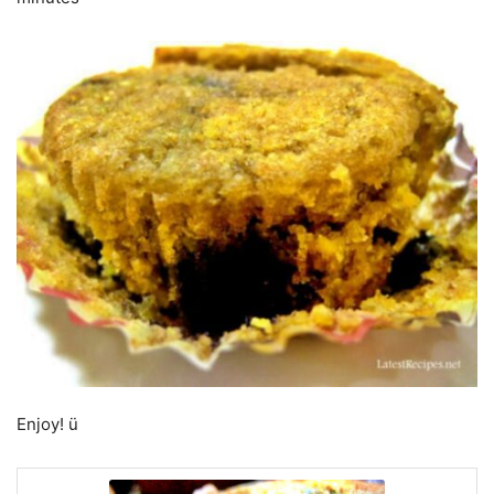
Enjoy! ü