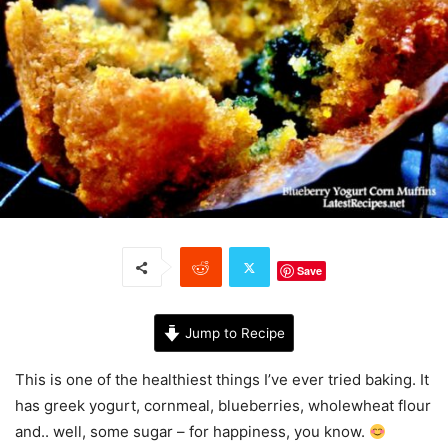
Save
Jump to Recipe
This is one of the healthiest things I’ve ever tried baking. It
has greek yogurt, cornmeal, blueberries, wholewheat flour
and.. well, some sugar – for happiness, you know.