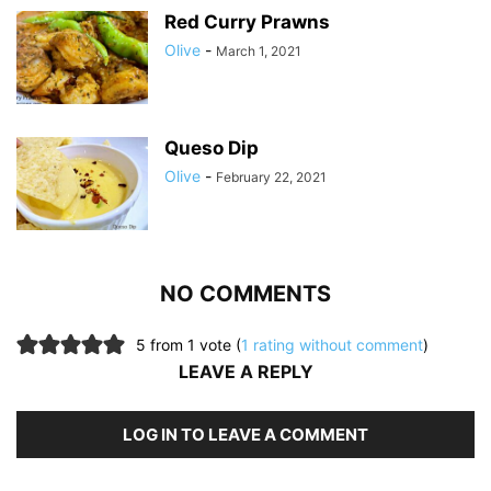
Red Curry Prawns
Olive
-
March 1, 2021
Queso Dip
Olive
-
February 22, 2021
NO COMMENTS
5 from 1 vote (
1 rating without comment
)
LEAVE A REPLY
LOG IN TO LEAVE A COMMENT