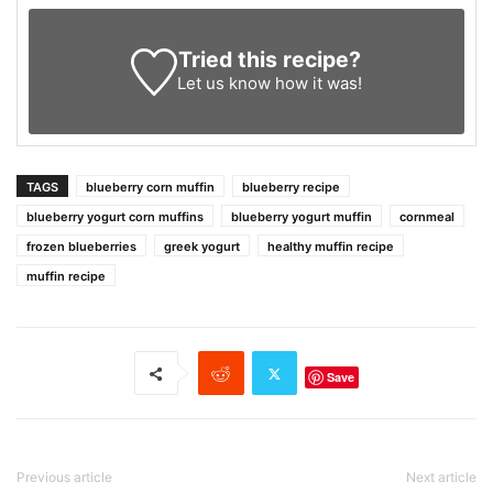
Tried this recipe?
Let us know
how it was!
TAGS
blueberry corn muffin
blueberry recipe
blueberry yogurt corn muffins
blueberry yogurt muffin
cornmeal
frozen blueberries
greek yogurt
healthy muffin recipe
muffin recipe
Save
Previous article
Next article