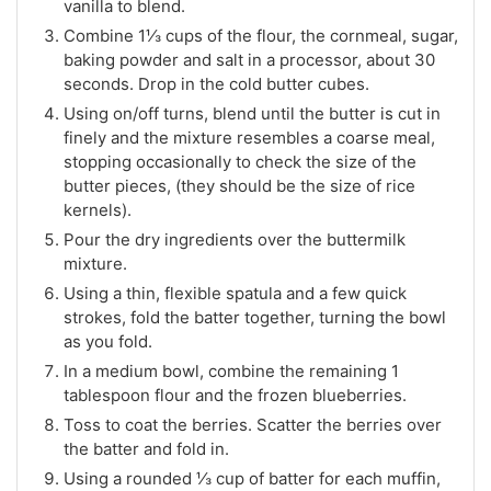
vanilla to blend.
Combine 1⅓ cups of the flour, the cornmeal, sugar,
baking powder and salt in a processor, about 30
seconds. Drop in the cold butter cubes.
Using on/off turns, blend until the butter is cut in
finely and the mixture resembles a coarse meal,
stopping occasionally to check the size of the
butter pieces, (they should be the size of rice
kernels).
Pour the dry ingredients over the buttermilk
mixture.
Using a thin, flexible spatula and a few quick
strokes, fold the batter together, turning the bowl
as you fold.
In a medium bowl, combine the remaining 1
tablespoon flour and the frozen blueberries.
Toss to coat the berries. Scatter the berries over
the batter and fold in.
Using a rounded ⅓ cup of batter for each muffin,