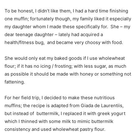
To be honest, I didn’t like them, I had a hard time finishing
one muffin; fortunately though, my family liked it especially
my daughter whom I made these specifically for. She – my
dear teenage daughter – lately had acquired a
health/fitness bug, and became very choosy with food.
She would only eat my baked goods if I use wholewheat
flour; if it has no icing / frosting; with less sugar, as much
as possible it should be made with honey or something not
fattening.
For her field trip, I decided to make these nutritious
muffins; the recipe is adapted from Giada de Laurentiis,
but instead of buttermilk, I replaced it with greek yogurt
which I thinned with some milk to mimic buttermilk
consistency and used wholewheat pastry flour.