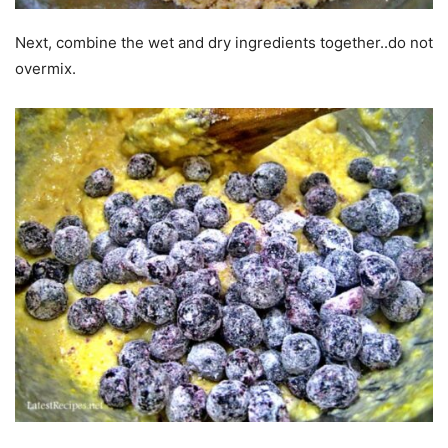
Next, combine the wet and dry ingredients together..do not
overmix.