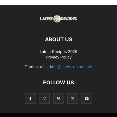
ABOUT US
Latest Recipes 2026
Privacy Policy
Contact us:
admin@latestrecipes.net
FOLLOW US