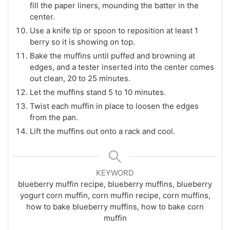
fill the paper liners, mounding the batter in the
center.
Use a knife tip or spoon to reposition at least 1
berry so it is showing on top.
Bake the muffins until puffed and browning at
edges, and a tester inserted into the center comes
out clean, 20 to 25 minutes.
Let the muffins stand 5 to 10 minutes.
Twist each muffin in place to loosen the edges
from the pan.
Lift the muffins out onto a rack and cool.
KEYWORD
blueberry muffin recipe, blueberry muffins, blueberry
yogurt corn muffin, corn muffin recipe, corn muffins,
how to bake blueberry muffins, how to bake corn
muffin