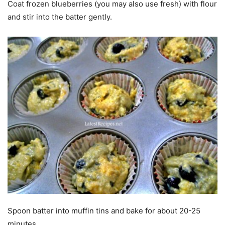
Coat frozen blueberries (you may also use fresh) with flour
and stir into the batter gently.
Spoon batter into muffin tins and bake for about 20-25
minutes