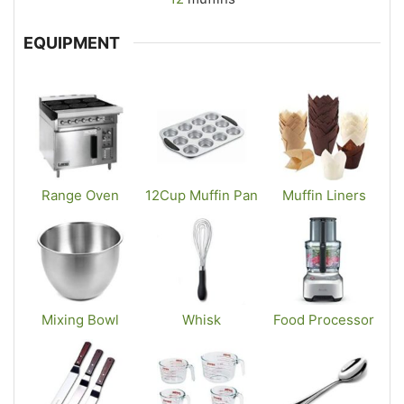
EQUIPMENT
Range Oven
12Cup Muffin Pan
Muffin Liners
Mixing Bowl
Whisk
Food Processor