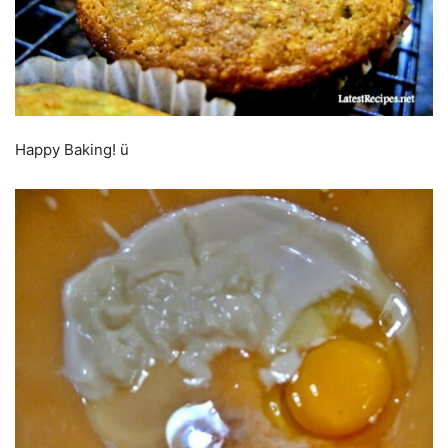
Happy Baking! ü