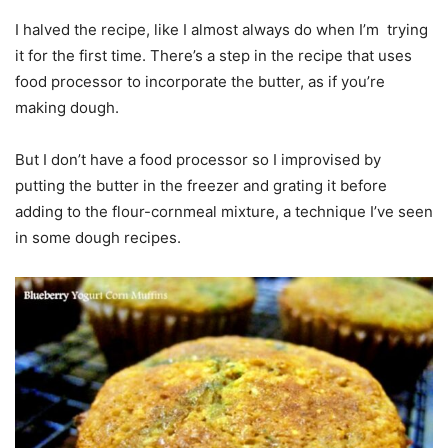
I halved the recipe, like I almost always do when I’m trying
it for the first time. There’s a step in the recipe that uses
food processor to incorporate the butter, as if you’re
making dough.
But I don’t have a food processor so I improvised by
putting the butter in the freezer and grating it before
adding to the flour-cornmeal mixture, a technique I’ve seen
in some dough recipes.