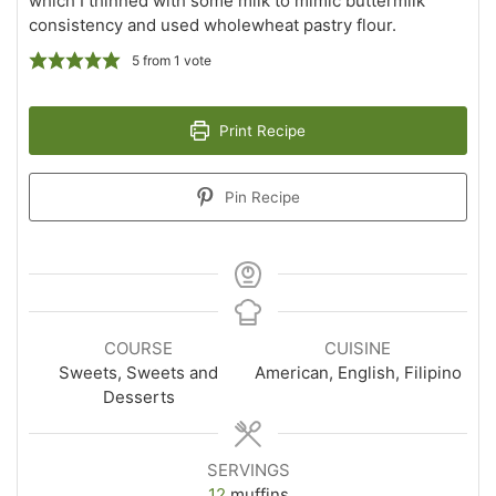
which I thinned with some milk to mimic buttermilk
consistency and used wholewheat pastry flour.
5
from 1 vote
Print Recipe
Pin Recipe
COURSE
CUISINE
Sweets, Sweets and
American, English, Filipino
Desserts
SERVINGS
12
muffins