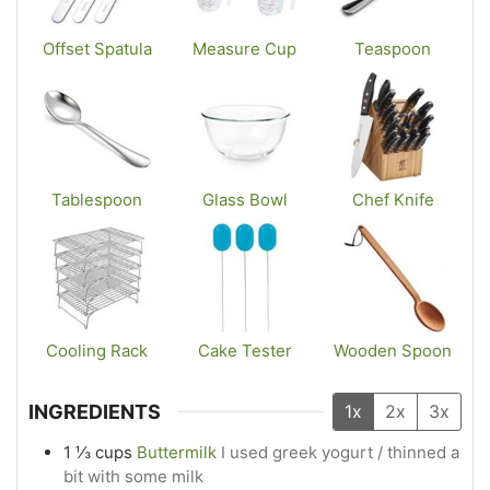
Offset Spatula
Measure Cup
Teaspoon
Tablespoon
Glass Bowl
Chef Knife
Cooling Rack
Cake Tester
Wooden Spoon
INGREDIENTS
1x
2x
3x
1 ⅓
cups
Buttermilk
I used greek yogurt / thinned a
bit with some milk