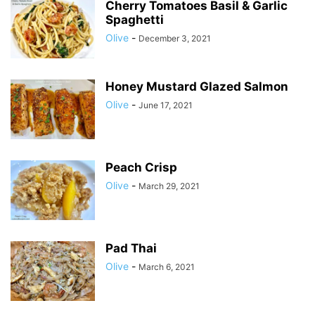
Cherry Tomatoes Basil & Garlic
Spaghetti
Olive
-
December 3, 2021
Honey Mustard Glazed Salmon
Olive
-
June 17, 2021
Peach Crisp
Olive
-
March 29, 2021
Pad Thai
Olive
-
March 6, 2021