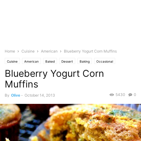
Home
Cuisine
American
Blueberry Yogurt Corn Muffins
Cuisine
American
Baked
Dessert
Baking
Occasional
Blueberry Yogurt Corn
Birthday
Fruits
Blueberry
Bread and Muffins
Dairy
Butter
Food Base
Eggs
English
Milk
Featured
Olive's Twist
Pastries
Muffins
Photo
Vanilla
Yogurt
5430
0
By
Olive
-
October 14, 2013