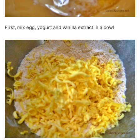
First, mix egg, yogurt and vanilla extract in a bowl