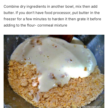
Combine dry ingredients in another bowl, mix then add
butter. If you don’t have food processor, put butter in the
freezer for a few minutes to harden it then grate it before
adding to the flour- cornmeal mixture