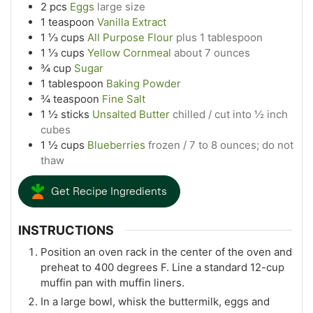
2
pcs
Eggs
large size
1
teaspoon
Vanilla Extract
1 ⅓
cups
All Purpose Flour
plus 1 tablespoon
1 ⅓
cups
Yellow Cornmeal
about 7 ounces
¾
cup
Sugar
1
tablespoon
Baking Powder
¾
teaspoon
Fine Salt
1 ½
sticks
Unsalted Butter
chilled / cut into ½ inch
cubes
1 ½
cups
Blueberries
frozen / 7 to 8 ounces; do not
thaw
Get Recipe Ingredients
INSTRUCTIONS
Position an oven rack in the center of the oven and
preheat to 400 degrees F. Line a standard 12-cup
muffin pan with muffin liners.
In a large bowl, whisk the buttermilk, eggs and