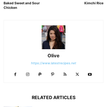
Baked Sweet and Sour
Kimchi Rice
Chicken
Olive
https://www.latestrecipes.net
RELATED ARTICLES