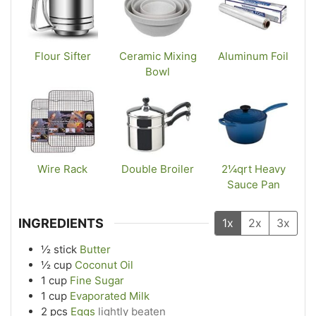
Flour Sifter
Ceramic Mixing
Aluminum Foil
Bowl
Wire Rack
Double Broiler
2¼qrt Heavy
Sauce Pan
INGREDIENTS
1x
2x
3x
½
stick
Butter
½
cup
Coconut Oil
1
cup
Fine Sugar
1
cup
Evaporated Milk
2
pcs
Eggs
lightly beaten