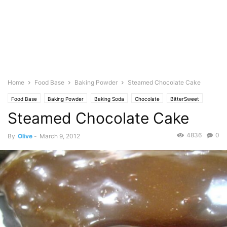
Home
Food Base
Baking Powder
Steamed Chocolate Cake
Food Base
Baking Powder
Baking Soda
Chocolate
BitterSweet
Steamed Chocolate Cake
Dairy
Butter
Baking
Cakes & cupcakes
Cocoa
Cocoa Powder
Oil
Coconut
Dessert
Dulce de Leche
Eggs
Milk
Evaporated
4836
0
By
Olive
-
March 9, 2012
Flour
Featured
Olive's Twist
Photo
Sugar
Flavorings
Vanilla Extract