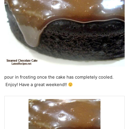
pour in frosting once the cake has completely cooled.
Enjoy! Have a great weekend!!