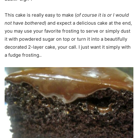
This cake is really easy to make (
of course it is or I would
not have bothered
) and expect a delicious cake at the end,
you may use your favorite frosting to serve or simply dust
it with powdered sugar on top or turn it into a beautifully
decorated 2-layer cake, your call. I just want it simply with
a fudge frosting..