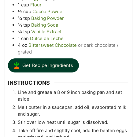
1
cup
Flour
½
cup
Cocoa Powder
¾
tsp
Baking Powder
¾
tsp
Baking Soda
¾
tsp
Vanilla Extract
1
can
Dulce de Leche
4
oz
Bittersweet Chocolate
or dark chocolate /
grated
Get Recipe Ingredients
INSTRUCTIONS
Line and grease a 8 or 9 inch baking pan and set
aside.
Melt butter in a saucepan, add oil, evaporated milk
and sugar.
Stir over low heat until sugar is dissolved.
Take off fire and slightly cool, add the beaten eggs