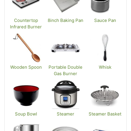
Countertop
8inch Baking Pan
Sauce Pan
Infrared Burner
Wooden Spoon
Portable Double
Whisk
Gas Burner
Soup Bowl
Steamer
Steamer Basket