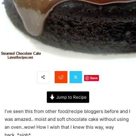
Save
Jump to Recipe
I’ve seen this from other food/recipe bloggers before and I
was amazed.. moist and soft chocolate cake without using
an oven..wow! How I wish that I knew this way, way
back..*sigh*.