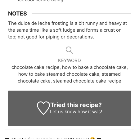
NOTES
The dulce de leche frosting is a bit runny and heavy at
the same time like a soft fudge and forms a crust on
top; not good for piping or decorations.
KEYWORD
chocolate cake recipe, how to bake a chocolate cake,
how to bake steamed chocolate cake, steamed
chocolate cake, steamed chocolate cake recipe
Tried this recipe?
Let us know
how it was!