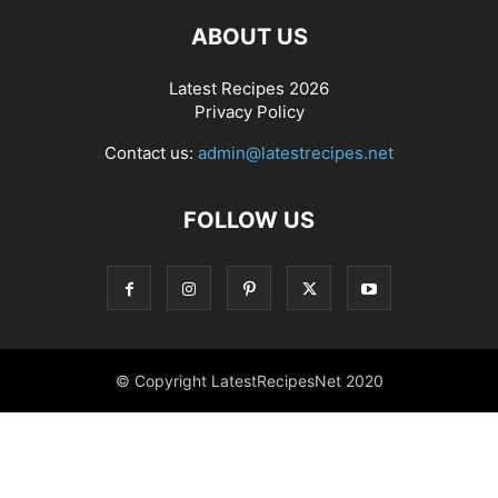
ABOUT US
Latest Recipes 2026
Privacy Policy
Contact us:
admin@latestrecipes.net
FOLLOW US
© Copyright LatestRecipesNet 2020