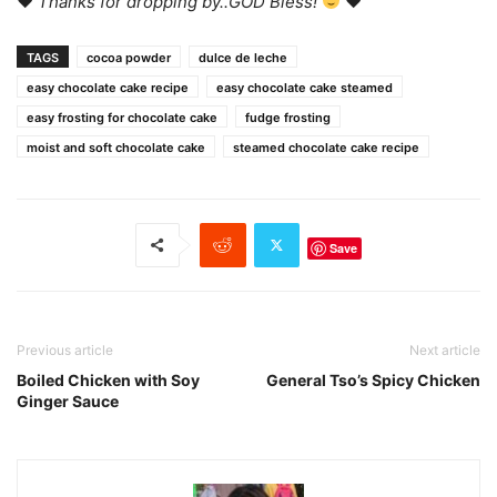
♥
Thanks for dropping by..GOD Bless!
♥
TAGS
cocoa powder
dulce de leche
easy chocolate cake recipe
easy chocolate cake steamed
easy frosting for chocolate cake
fudge frosting
moist and soft chocolate cake
steamed chocolate cake recipe
Save
Previous article
Next article
Boiled Chicken with Soy
General Tso’s Spicy Chicken
Ginger Sauce