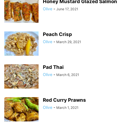
Honey Mustard Glazed Salmon
Olive
-
June 17, 2021
Peach Crisp
Olive
-
March 29, 2021
Pad Thai
Olive
-
March 6, 2021
Red Curry Prawns
Olive
-
March 1, 2021