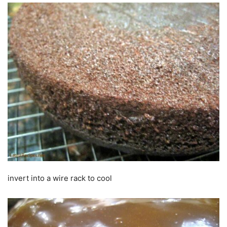
invert into a wire rack to cool