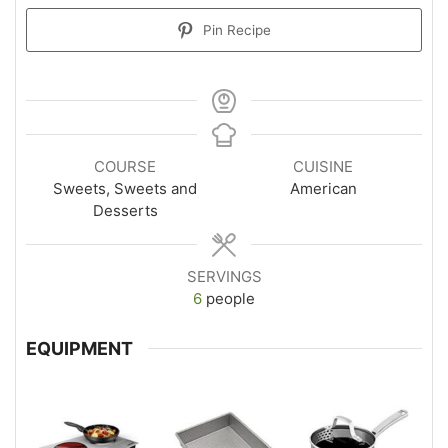
Pin Recipe
COURSE
CUISINE
Sweets, Sweets and
American
Desserts
SERVINGS
6
people
EQUIPMENT