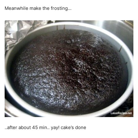
Meanwhile make the frosting…
..after about 45 min.. yay! cake’s done