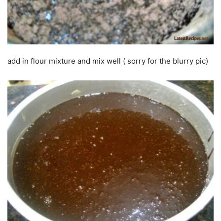
add in flour mixture and mix well ( sorry for the blurry pic)