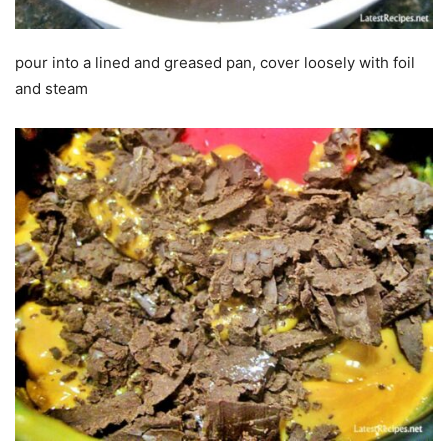
pour into a lined and greased pan, cover loosely with foil
and steam