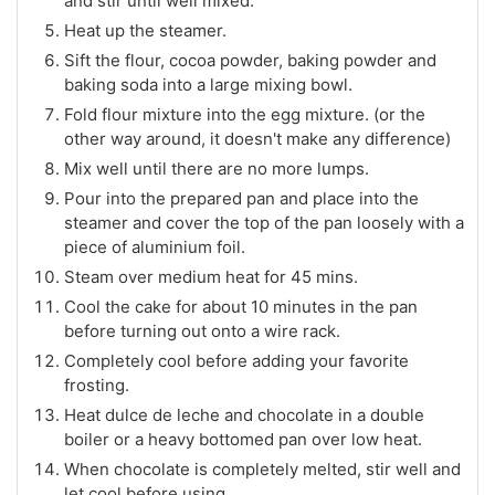
and stir until well mixed.
Heat up the steamer.
Sift the flour, cocoa powder, baking powder and
baking soda into a large mixing bowl.
Fold flour mixture into the egg mixture. (or the
other way around, it doesn't make any difference)
Mix well until there are no more lumps.
Pour into the prepared pan and place into the
steamer and cover the top of the pan loosely with a
piece of aluminium foil.
Steam over medium heat for 45 mins.
Cool the cake for about 10 minutes in the pan
before turning out onto a wire rack.
Completely cool before adding your favorite
frosting.
Heat dulce de leche and chocolate in a double
boiler or a heavy bottomed pan over low heat.
When chocolate is completely melted, stir well and
let cool before using.