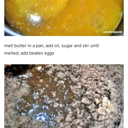
melt butter in a pan, add oil, sugar and stir until
melted; add beaten eggs