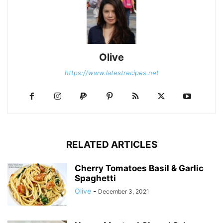
Olive
https://www.latestrecipes.net
RELATED ARTICLES
Cherry Tomatoes Basil & Garlic
Spaghetti
Olive
-
December 3, 2021