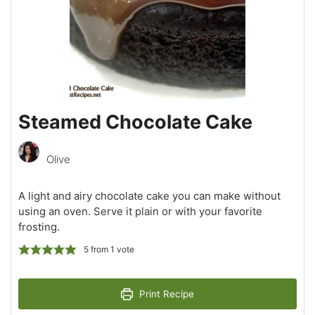
Steamed Chocolate Cake
Olive
A light and airy chocolate cake you can make without
using an oven. Serve it plain or with your favorite
frosting.
5
from 1 vote
Print Recipe