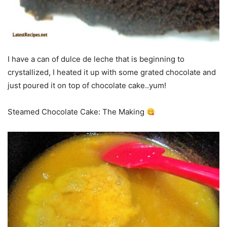
I have a can of dulce de leche that is beginning to
crystallized, I heated it up with some grated chocolate and
just poured it on top of chocolate cake..yum!
Steamed Chocolate Cake: The Making