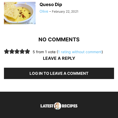
Queso Dip
Olive
-
February 22, 2021
NO COMMENTS
5 from 1 vote (
1 rating without comment
)
LEAVE A REPLY
LOG IN TO LEAVE A COMMENT