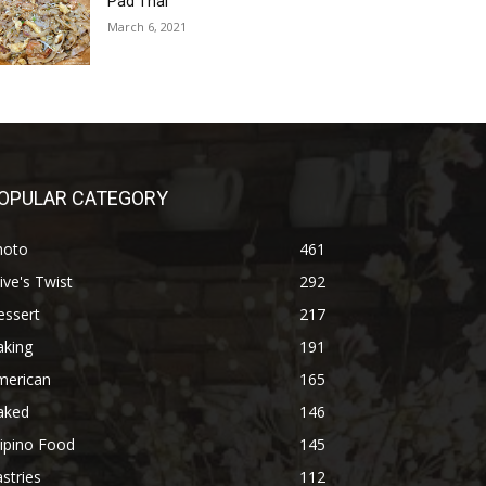
Pad Thai
March 6, 2021
OPULAR CATEGORY
hoto
461
ive's Twist
292
essert
217
aking
191
merican
165
aked
146
lipino Food
145
stries
112