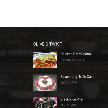
OLIVE'S TWIST
Chicken Parmigiana
November 6, 2014
Strawberry Trifle Cake
April 20, 2009
Black Rice Pilaf
May 11, 2010