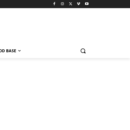
OD BASE