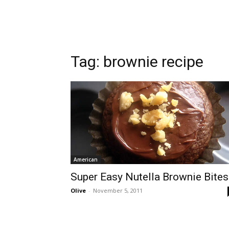
Tag:
brownie recipe
American
Super Easy Nutella Brownie Bites
Olive
-
November 5, 2011