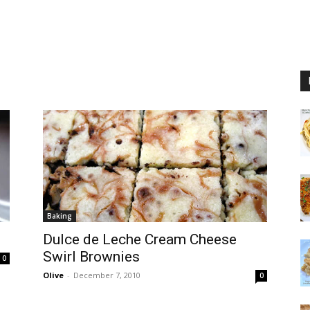
Baking
Dulce de Leche Cream Cheese
Swirl Brownies
0
Olive
-
December 7, 2010
0