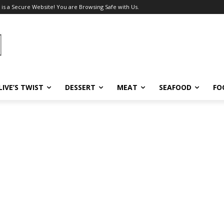
 is a Secure Website! You are Browsing Safe with Us.
LIVE’S TWIST
DESSERT
MEAT
SEAFOOD
FO