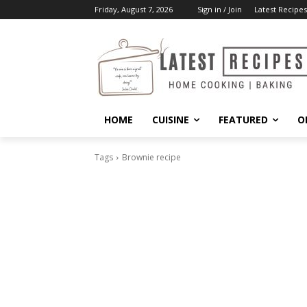
Friday, August 7, 2026
Sign in / Join
Latest Recipes
HOME
CUISINE
FEATURED
O
Tags
Brownie recipe