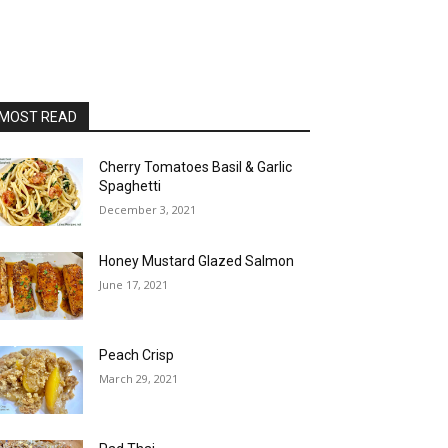
MOST READ
Cherry Tomatoes Basil & Garlic
Spaghetti
December 3, 2021
Honey Mustard Glazed Salmon
June 17, 2021
Peach Crisp
March 29, 2021