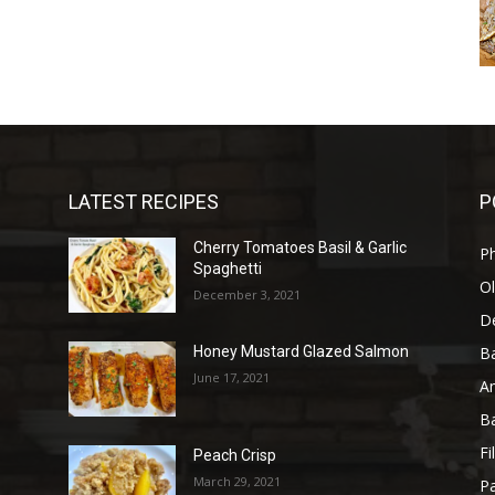
LATEST RECIPES
P
Cherry Tomatoes Basil & Garlic
P
Spaghetti
Ol
December 3, 2021
D
B
Honey Mustard Glazed Salmon
June 17, 2021
A
B
Fi
Peach Crisp
March 29, 2021
Pa