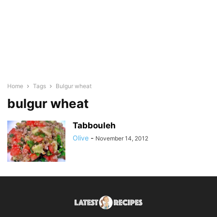
Home
Tags
Bulgur wheat
bulgur wheat
Tabbouleh
Olive
-
November 14, 2012