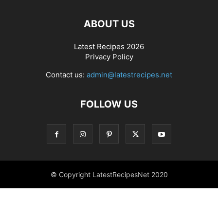
ABOUT US
Latest Recipes 2026
Privacy Policy
Contact us:
admin@latestrecipes.net
FOLLOW US
© Copyright LatestRecipesNet 2020