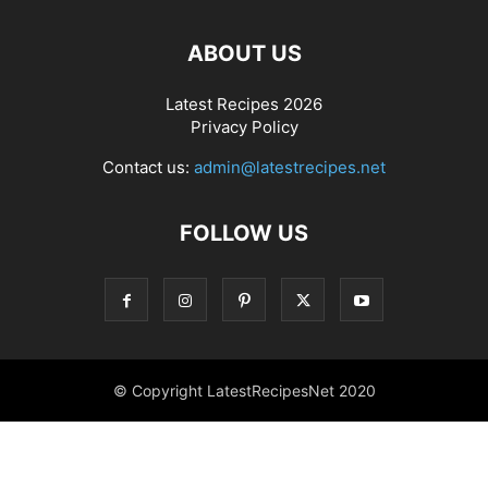
ABOUT US
Latest Recipes 2026
Privacy Policy
Contact us:
admin@latestrecipes.net
FOLLOW US
© Copyright LatestRecipesNet 2020