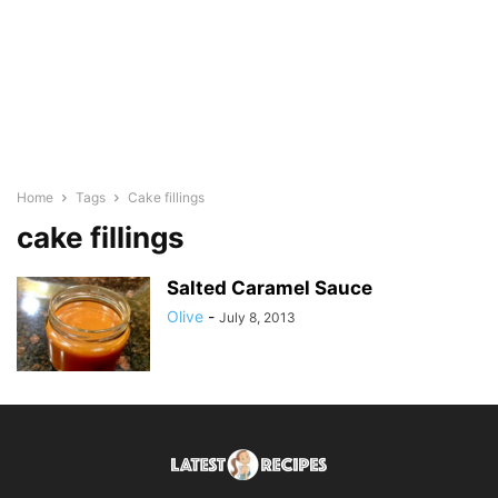
Home
Tags
Cake fillings
cake fillings
Salted Caramel Sauce
Olive
-
July 8, 2013