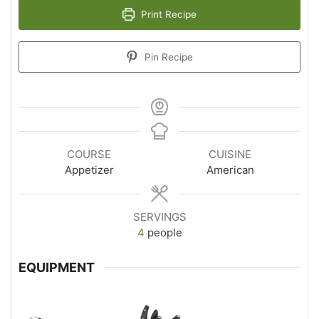
Print Recipe
Pin Recipe
COURSE
CUISINE
Appetizer
American
SERVINGS
4
people
EQUIPMENT