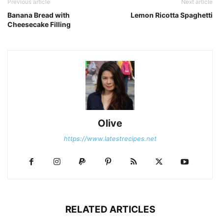
Previous article
Next article
Banana Bread with
Lemon Ricotta Spaghetti
Cheesecake Filling
Olive
https://www.latestrecipes.net
RELATED ARTICLES