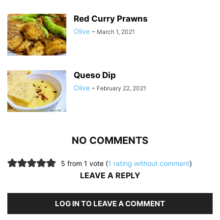
Red Curry Prawns
Olive
-
March 1, 2021
Queso Dip
Olive
-
February 22, 2021
NO COMMENTS
5 from 1 vote (
1 rating without comment
)
LEAVE A REPLY
LOG IN TO LEAVE A COMMENT