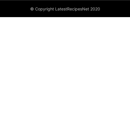
© Copyright LatestRecipesNet 2020