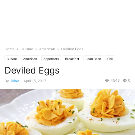
Home
Cuisine
American
Deviled Eggs
Cuisine
American
Appetizers
Breakfast
Food Base
Chili
Deviled Eggs
Cheese
Cream
Chicken
Eggs
No Bake
Featured
Olive's Twist
Herb
Parsley
4543
0
By
Olive
-
April 15, 2017