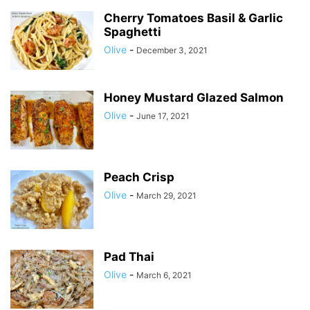
Cherry Tomatoes Basil & Garlic
Spaghetti
Olive
-
December 3, 2021
Honey Mustard Glazed Salmon
Olive
-
June 17, 2021
Peach Crisp
Olive
-
March 29, 2021
Pad Thai
Olive
-
March 6, 2021