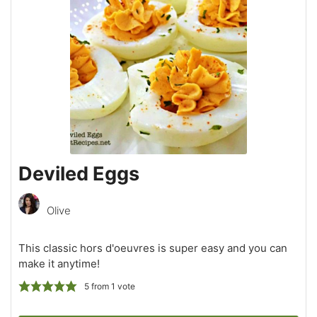
Deviled Eggs
Olive
This classic hors d'oeuvres is super easy and you can
make it anytime!
5
from 1 vote