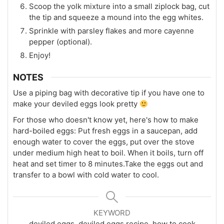
Scoop the yolk mixture into a small ziplock bag, cut
the tip and squeeze a mound into the egg whites.
Sprinkle with parsley flakes and more cayenne
pepper (optional).
Enjoy!
NOTES
Use a piping bag with decorative tip if you have one to
make your deviled eggs look pretty
For those who doesn't know yet, here's how to make
hard-boiled eggs: Put fresh eggs in a saucepan, add
enough water to cover the eggs, put over the stove
under medium high heat to boil. When it boils, turn off
heat and set timer to 8 minutes.
Take the eggs out and
transfer to a bowl with cold water to cool.
KEYWORD
deviled eggs, deviled eggs recipe, how to cook