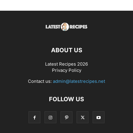
ABOUT US
Latest Recipes 2026
Privacy Policy
Contact us:
admin@latestrecipes.net
FOLLOW US