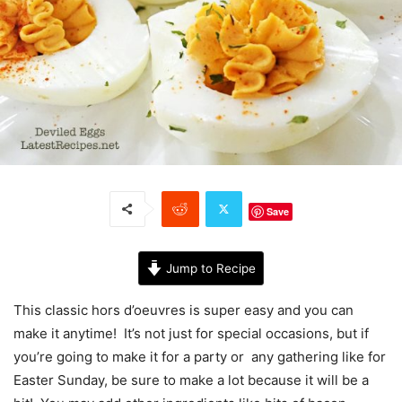
Save
Jump to Recipe
This classic hors d’oeuvres is super easy and you can
make it anytime! It’s not just for special occasions, but if
you’re going to make it for a party or any gathering like for
Easter Sunday, be sure to make a lot because it will be a