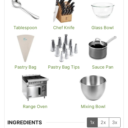
Tablespoon
Chef Knife
Glass Bowl
Pastry Bag
Pastry Bag Tips
Sauce Pan
Range Oven
Mixing Bowl
INGREDIENTS
1x
2x
3x