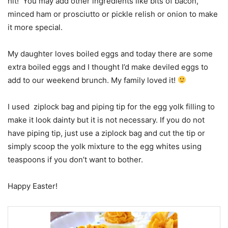
hit! You may add other ingredients like bits of bacon,
minced ham or prosciutto or pickle relish or onion to make
it more special.
My daughter loves boiled eggs and today there are some
extra boiled eggs and I thought I’d make deviled eggs to
add to our weekend brunch. My family loved it!
I used ziplock bag and piping tip for the egg yolk filling to
make it look dainty but it is not necessary. If you do not
have piping tip, just use a ziplock bag and cut the tip or
simply scoop the yolk mixture to the egg whites using
teaspoons if you don’t want to bother.
Happy Easter!