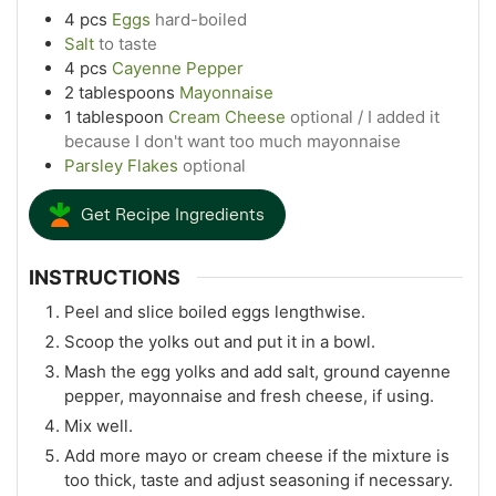
4
pcs
Eggs
hard-boiled
Salt
to taste
4
pcs
Cayenne Pepper
2
tablespoons
Mayonnaise
1
tablespoon
Cream Cheese
optional / I added it
because I don't want too much mayonnaise
Parsley Flakes
optional
Get Recipe Ingredients
INSTRUCTIONS
Peel and slice boiled eggs lengthwise.
Scoop the yolks out and put it in a bowl.
Mash the egg yolks and add salt, ground cayenne
pepper, mayonnaise and fresh cheese, if using.
Mix well.
Add more mayo or cream cheese if the mixture is
too thick, taste and adjust seasoning if necessary.