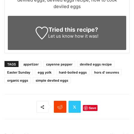
deviled eggs
Tried this recipe?
Let us know
how it was!
TAGS
appetizer
cayenne pepper
deviled eggs recipe
Easter Sunday
egg yolk
hard-boiled eggs
hors d' oeuvres
organic eggs
simple deviled eggs
Save