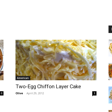
American
Two-Egg Chiffon Layer Cake
Olive
-
April 29, 2012
0
3