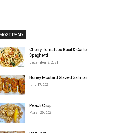
MOST READ
Cherry Tomatoes Basil & Garlic
Spaghetti
December 3, 2021
Honey Mustard Glazed Salmon
June 17, 2021
Peach Crisp
March 29, 2021