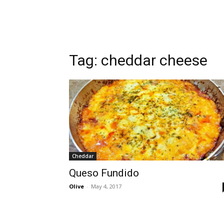
Tag:
cheddar cheese
Cheddar
Queso Fundido
Olive
-
May 4, 2017