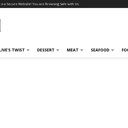
 is a Secure Website! You are Browsing Safe with Us.
LIVE’S TWIST
DESSERT
MEAT
SEAFOOD
FO