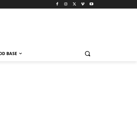
OD BASE