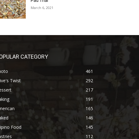
Pad Thai
March 6, 2021
OPULAR CATEGORY
hoto
461
ive's Twist
292
essert
217
aking
191
merican
165
aked
146
lipino Food
145
stries
112