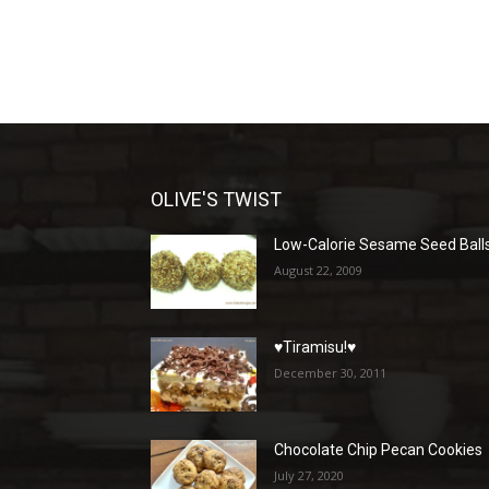
OLIVE'S TWIST
Low-Calorie Sesame Seed Ball
August 22, 2009
♥Tiramisu!♥
December 30, 2011
Chocolate Chip Pecan Cookies
July 27, 2020