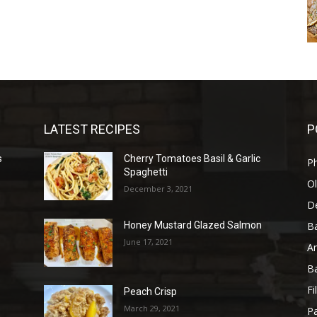
LATEST RECIPES
P
s
Cherry Tomatoes Basil & Garlic
P
Spaghetti
Ol
December 3, 2021
D
B
Honey Mustard Glazed Salmon
June 17, 2021
A
B
Fi
Peach Crisp
March 29, 2021
Pa