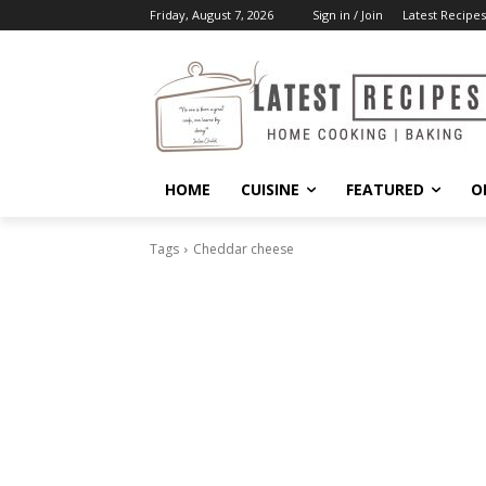
Friday, August 7, 2026
Sign in / Join
Latest Recipes
HOME
CUISINE
FEATURED
O
Tags
Cheddar cheese