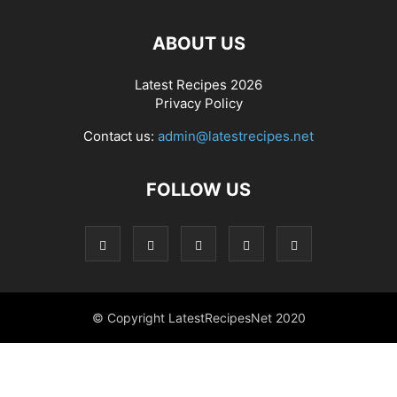
ABOUT US
Latest Recipes 2026
Privacy Policy
Contact us:
admin@latestrecipes.net
FOLLOW US
© Copyright LatestRecipesNet 2020