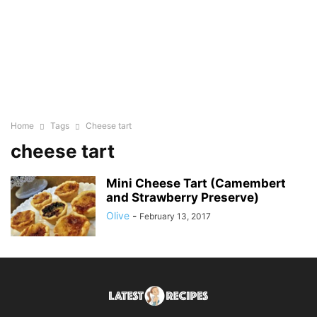
Home
Tags
Cheese tart
cheese tart
Mini Cheese Tart (Camembert
and Strawberry Preserve)
Olive
-
February 13, 2017