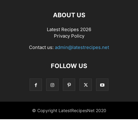
ABOUT US
Latest Recipes 2026
Privacy Policy
Contact us:
admin@latestrecipes.net
FOLLOW US
© Copyright LatestRecipesNet 2020