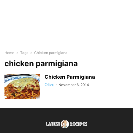
Home
Tags
Chicken parmigiana
chicken parmigiana
Chicken Parmigiana
Olive
-
November 6, 2014