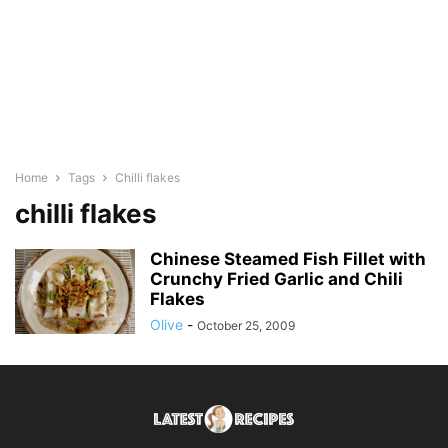
Home
Tags
Chilli flakes
chilli flakes
Chinese Steamed Fish Fillet with
Crunchy Fried Garlic and Chili
Flakes
Olive
-
October 25, 2009