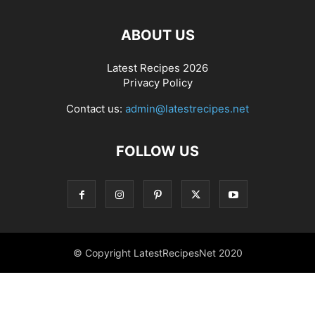
ABOUT US
Latest Recipes 2026
Privacy Policy
Contact us:
admin@latestrecipes.net
FOLLOW US
© Copyright LatestRecipesNet 2020