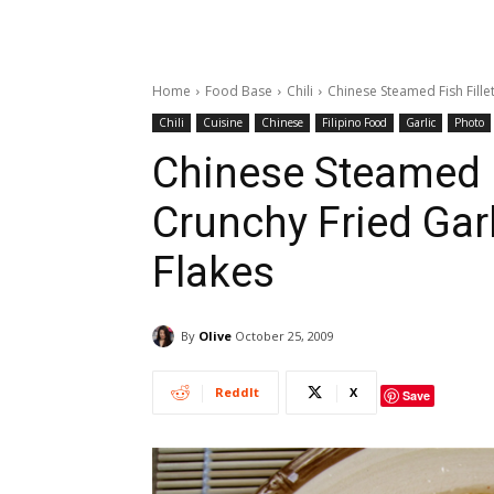
Home
Food Base
Chili
Chinese Steamed Fish Fillet
Chili
Cuisine
Chinese
Filipino Food
Garlic
Photo
Chinese Steamed F
Crunchy Fried Garl
Flakes
By
Olive
October 25, 2009
ReddIt
X
Save