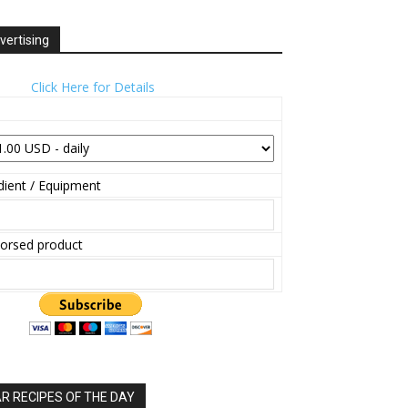
vertising
Click Here for Details
ient / Equipment
orsed product
 RECIPES OF THE DAY