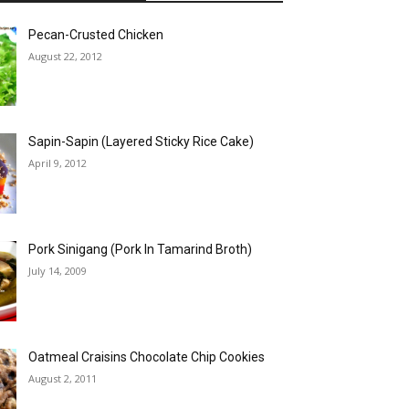
Pecan-Crusted Chicken
August 22, 2012
Sapin-Sapin (Layered Sticky Rice Cake)
April 9, 2012
Pork Sinigang (Pork In Tamarind Broth)
July 14, 2009
Oatmeal Craisins Chocolate Chip Cookies
August 2, 2011