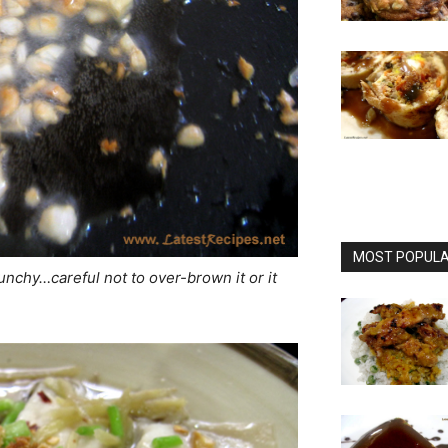
MOST POPULAR
crunchy…careful not to over-brown it or it