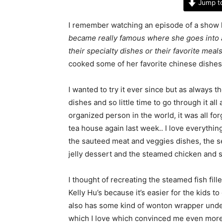
Jump t
I remember watching an episode of a show 
became really famous where she goes into 
their specialty dishes or their favorite meal
cooked some of her favorite chinese dishes
I wanted to try it ever since but as always 
dishes and so little time to go through it all
organized person in the world, it was all for
tea house again last week.. I love everyth
the sauteed meat and veggies dishes, the s
jelly dessert and the steamed chicken and st
I thought of recreating the steamed fish fille
Kelly Hu’s because it’s easier for the kids to
also has some kind of wonton wrapper unde
which I love which convinced me even more t