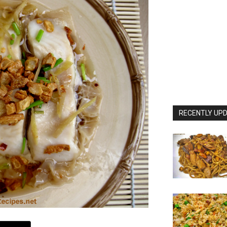
RECENTLY UPD