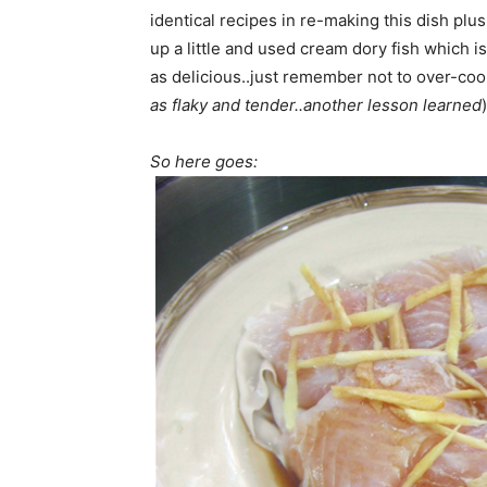
identical recipes in re-making this dish plus 
up a little and used cream dory fish which is
as delicious..just remember not to over-cook
as flaky and tender..another lesson learned
)
So here goes: