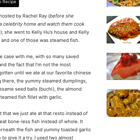
o Recipe
hosted by Rachel Ray (
before she
a celebrity home and watch them cook
s
); she went to Kelly Hu’s house and Kelly
 and one of those was steamed fish.
the case with me, with so many saved
 and the fact that I’m not the most
gotten until we ate at our favorite chinese
ing there, the yummy steamed dumplings,
esame seed balls (buchi), the almond
eamed fish fillet with garlic.
t that we just ate at that resto instead of
 eat bone-less fish instead of whole. It
rneath the fish and yummy toasted garlic
o give it a try. I used two almost