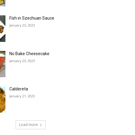
Fish in Szechuan Sauce
January 25, 2023
No Bake Cheesecake
January 23, 2023
Caldereta
January 21, 2023
Load more