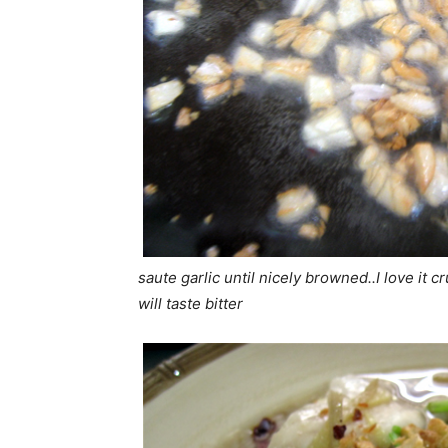
saute garlic until nicely browned..I love it 
will taste bitter