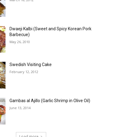
Dwaeji Kalbi (Sweet and Spicy Korean Pork
Barbecue)
May 26, 2010
Swedish Visiting Cake
February 12, 2012
Gambas al Ajillo (Garlic Shrimp in Olive Oil)
June 13, 2014
Load more