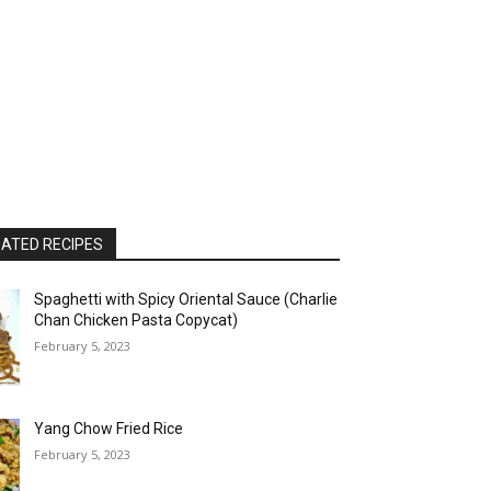
ATED RECIPES
Spaghetti with Spicy Oriental Sauce (Charlie
Chan Chicken Pasta Copycat)
February 5, 2023
Yang Chow Fried Rice
February 5, 2023