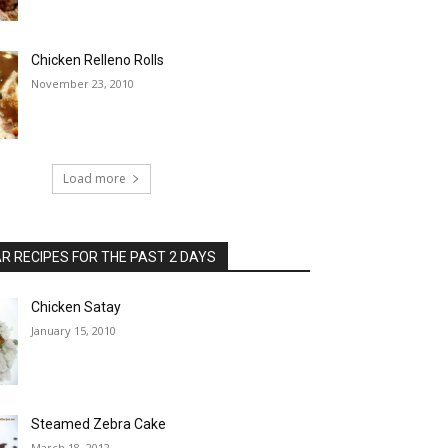
Chicken Relleno Rolls
November 23, 2010
Load more
 RECIPES FOR THE PAST 2 DAYS
Chicken Satay
January 15, 2010
Steamed Zebra Cake
March 18, 2012