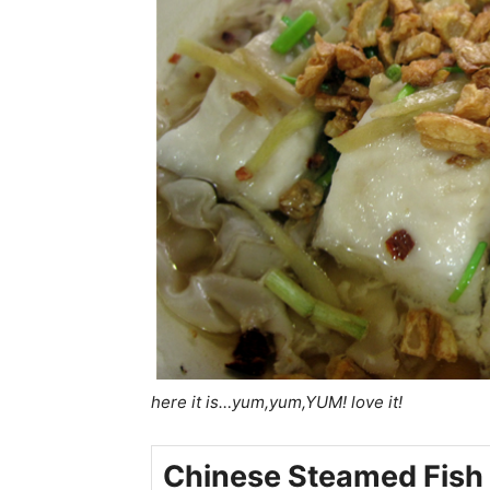
here it is…yum,yum,YUM! love it!
Chinese Steamed Fish