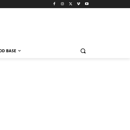
OD BASE