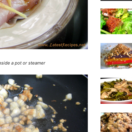
 inside a pot or steamer