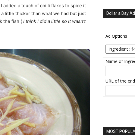
I added a touch of chilli flakes to spice it
 a little thicker than what we had but just
Dollar a Day Ad
 the fish (
I think I did a little so it wasn’t
Ad Options
Name of Ingred
URL of the end
MOST POPULAR