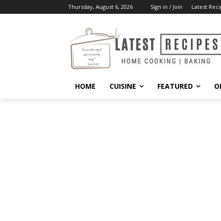
Thursday, August 6, 2026
Sign in / Join
Latest Reci
HOME
CUISINE
FEATURED
O