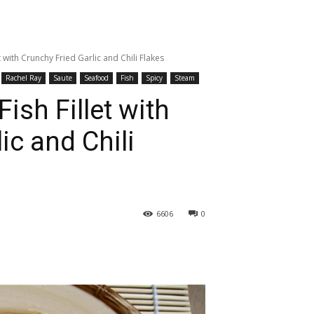
 with Crunchy Fried Garlic and Chili Flakes
Rachel Ray
Saute
Seafood
Fish
Spicy
Steam
ish Fillet with
ic and Chili
6606
0