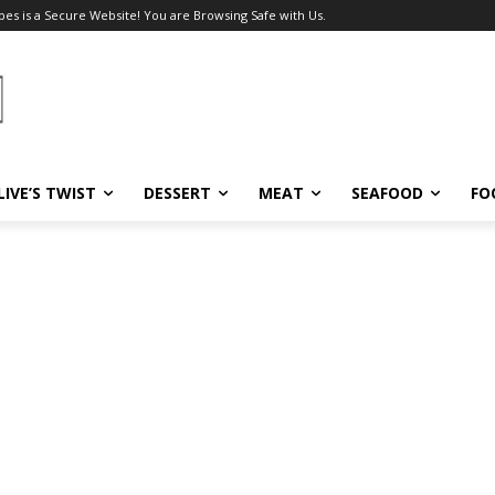
pes is a Secure Website! You are Browsing Safe with Us.
LIVE’S TWIST
DESSERT
MEAT
SEAFOOD
FO