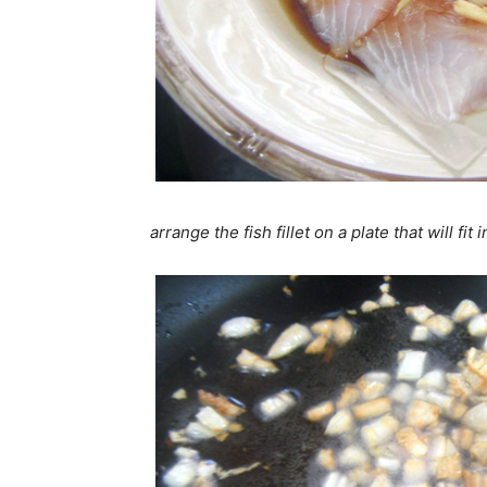
arrange the fish fillet on a plate that will fit