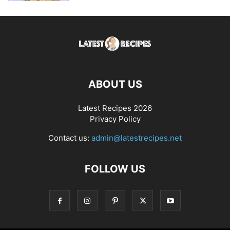
ABOUT US
Latest Recipes 2026
Privacy Policy
Contact us:
admin@latestrecipes.net
FOLLOW US