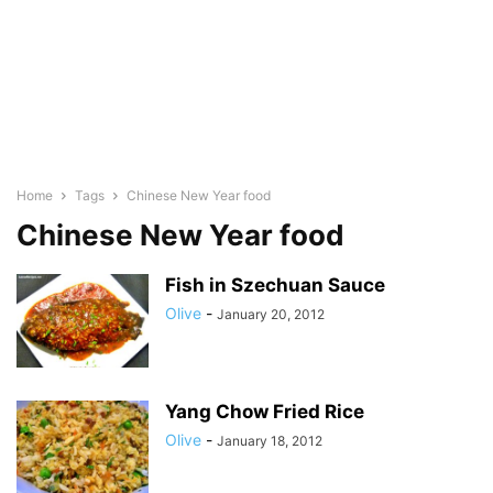
Home
Tags
Chinese New Year food
Chinese New Year food
Fish in Szechuan Sauce
Olive
-
January 20, 2012
Yang Chow Fried Rice
Olive
-
January 18, 2012