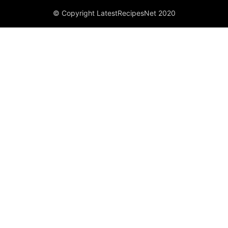
© Copyright LatestRecipesNet 2020