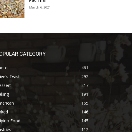
Pad Thai
March 6, 2021
OPULAR CATEGORY
hoto
461
ive's Twist
292
essert
217
aking
191
merican
165
aked
146
lipino Food
145
stries
112