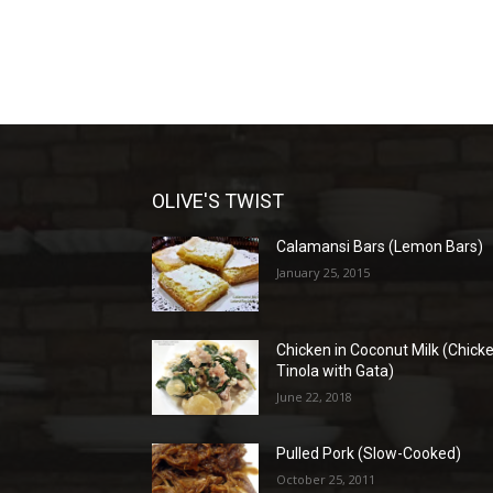
OLIVE'S TWIST
Calamansi Bars (Lemon Bars)
January 25, 2015
Chicken in Coconut Milk (Chick
Tinola with Gata)
June 22, 2018
Pulled Pork (Slow-Cooked)
October 25, 2011