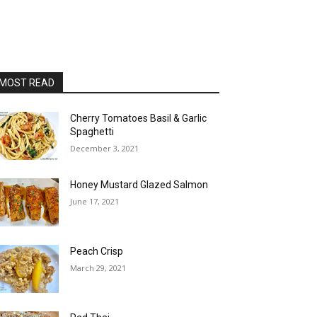
MOST READ
Cherry Tomatoes Basil & Garlic
Spaghetti
December 3, 2021
Honey Mustard Glazed Salmon
June 17, 2021
Peach Crisp
March 29, 2021