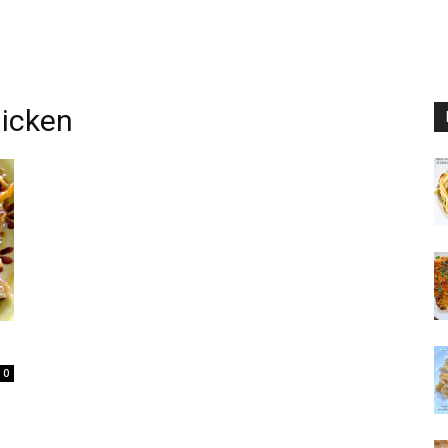
hicken
0