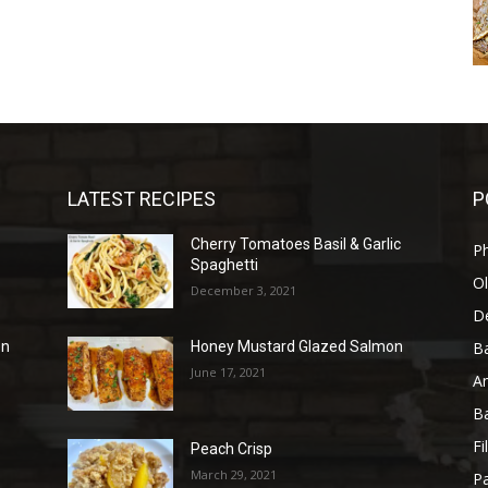
LATEST RECIPES
P
Cherry Tomatoes Basil & Garlic
P
Spaghetti
Ol
December 3, 2021
D
B
en
Honey Mustard Glazed Salmon
June 17, 2021
A
B
Fi
Peach Crisp
March 29, 2021
Pa