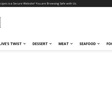
ecipes is a Secure Website! You are Browsing Safe with Us.
LIVE’S TWIST
DESSERT
MEAT
SEAFOOD
FO