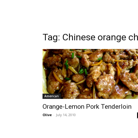
Tag:
Chinese orange c
American
Orange-Lemon Pork Tenderloin
Olive
-
July 14, 2010