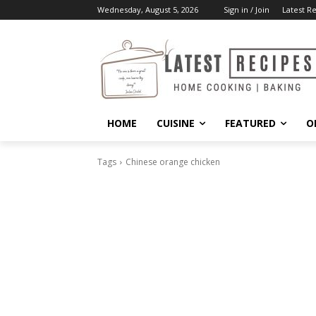
Wednesday, August 5, 2026
Sign in / Join
Latest R
HOME
CUISINE
FEATURED
O
Tags
Chinese orange chicken