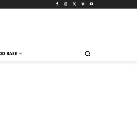
OD BASE