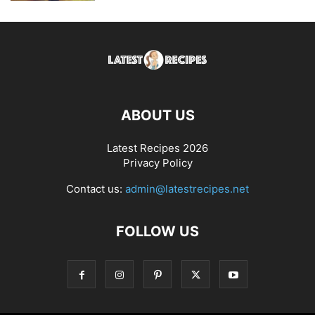
ABOUT US
Latest Recipes 2026
Privacy Policy
Contact us:
admin@latestrecipes.net
FOLLOW US