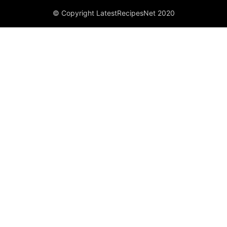
© Copyright LatestRecipesNet 2020