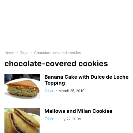
Home
Tags
Chocolate-covered cookies
chocolate-covered cookies
Banana Cake with Dulce de Leche
Topping
Olive
-
March 25, 2010
Mallows and Milan Cookies
Olive
-
July 27, 2009