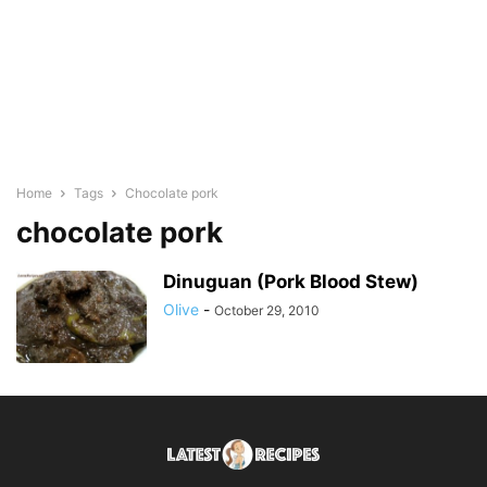
Home
Tags
Chocolate pork
chocolate pork
Dinuguan (Pork Blood Stew)
Olive
-
October 29, 2010