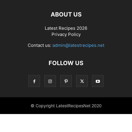
ABOUT US
Latest Recipes 2026
Privacy Policy
Contact us:
admin@latestrecipes.net
FOLLOW US
© Copyright LatestRecipesNet 2020