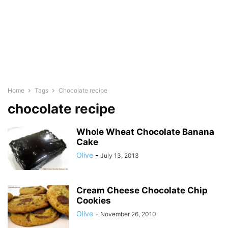
Home
Tags
Chocolate recipe
chocolate recipe
Whole Wheat Chocolate Banana
Cake
Olive
-
July 13, 2013
Cream Cheese Chocolate Chip
Cookies
Olive
-
November 26, 2010