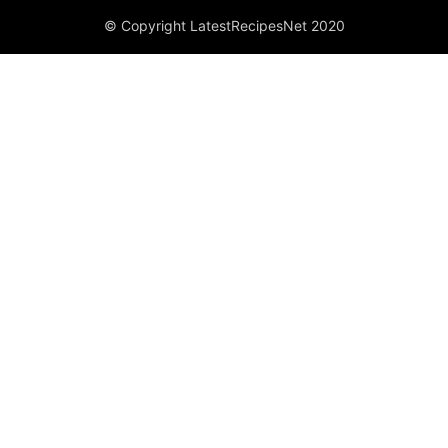
© Copyright LatestRecipesNet 2020