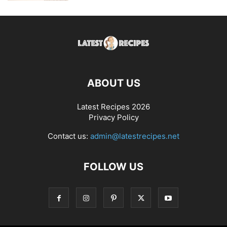
ABOUT US
Latest Recipes 2026
Privacy Policy
Contact us:
admin@latestrecipes.net
FOLLOW US