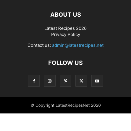
ABOUT US
Latest Recipes 2026
Privacy Policy
Contact us:
admin@latestrecipes.net
FOLLOW US
© Copyright LatestRecipesNet 2020