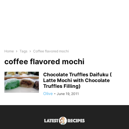
Home
Tags
Coffee flavored mochi
coffee flavored mochi
Chocolate Truffles Daifuku (
Latte Mochi with Chocolate
Truffles Filling)
Olive
-
June 19, 2011