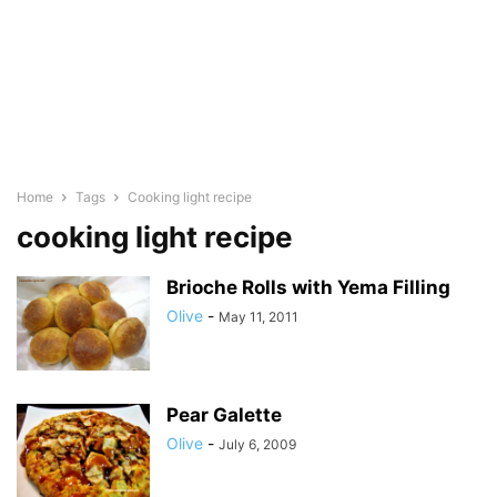
Home
Tags
Cooking light recipe
cooking light recipe
Brioche Rolls with Yema Filling
Olive
-
May 11, 2011
Pear Galette
Olive
-
July 6, 2009