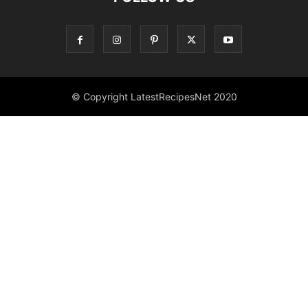
© Copyright LatestRecipesNet 2020