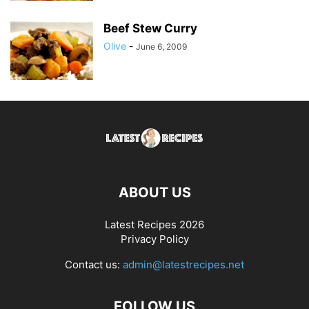
Beef Stew Curry
Olive
-
June 6, 2009
ABOUT US
Latest Recipes 2026
Privacy Policy
Contact us:
admin@latestrecipes.net
FOLLOW US