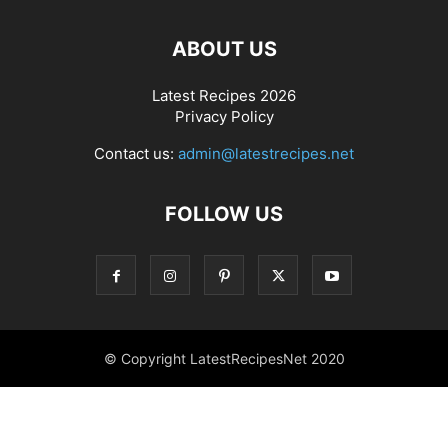
ABOUT US
Latest Recipes 2026
Privacy Policy
Contact us:
admin@latestrecipes.net
FOLLOW US
© Copyright LatestRecipesNet 2020