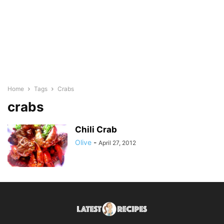
Home
Tags
Crabs
crabs
Chili Crab
Olive
-
April 27, 2012