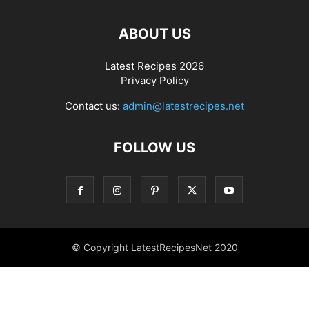
ABOUT US
Latest Recipes 2026
Privacy Policy
Contact us:
admin@latestrecipes.net
FOLLOW US
© Copyright LatestRecipesNet 2020