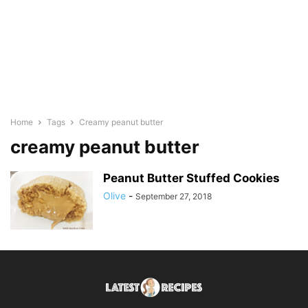
Home
Tags
Creamy peanut butter
creamy peanut butter
Peanut Butter Stuffed Cookies
Olive
-
September 27, 2018