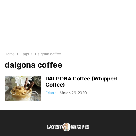
Home
Tags
Dalgona coffee
dalgona coffee
DALGONA Coffee (Whipped
Coffee)
Olive
-
March 26, 2020