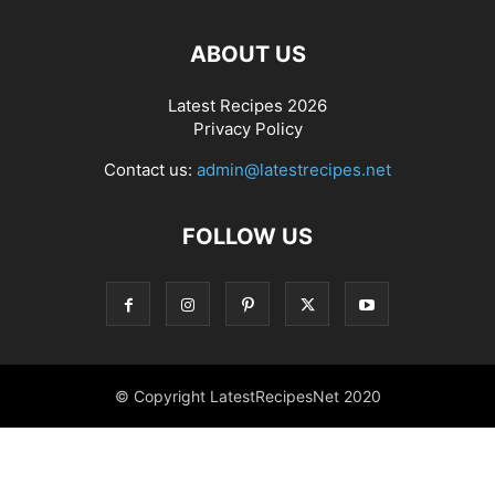
ABOUT US
Latest Recipes 2026
Privacy Policy
Contact us:
admin@latestrecipes.net
FOLLOW US
© Copyright LatestRecipesNet 2020