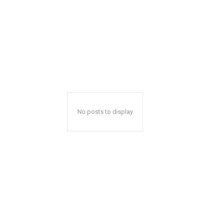
No posts to display