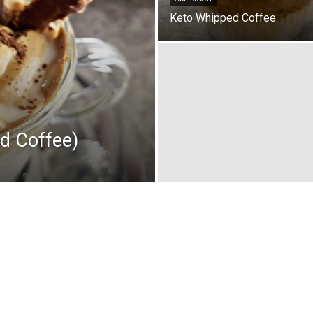
Keto Whipped Coffee
d Coffee)