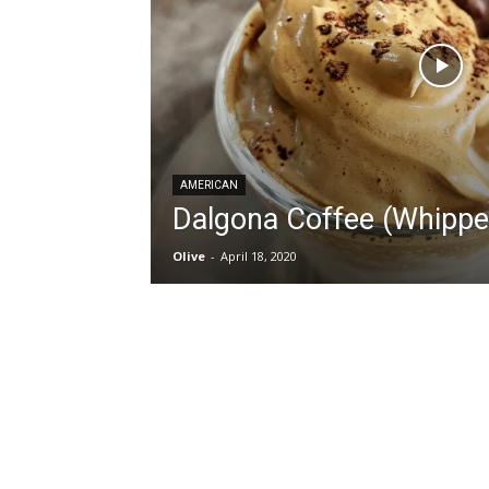
AMERICAN
Dalgona Coffee (Whippe
Olive
-
April 18, 2020