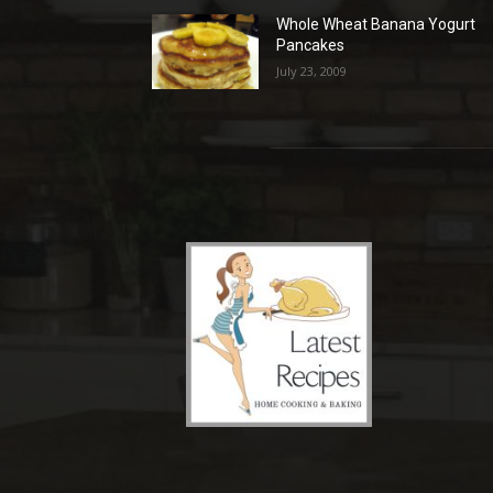
Whole Wheat Banana Yogurt
Pancakes
July 23, 2009