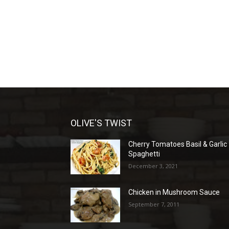
OLIVE'S TWIST
Cherry Tomatoes Basil & Garlic
Spaghetti
December 3, 2021
Chicken in Mushroom Sauce
September 7, 2011