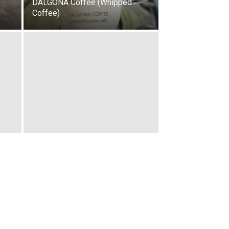
DALGONA Coffee (Whipped
Coffee)