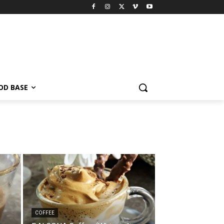
OD BASE
COFFEE