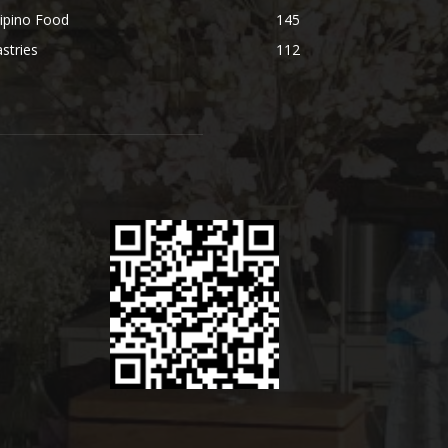
lipino Food
145
stries
112