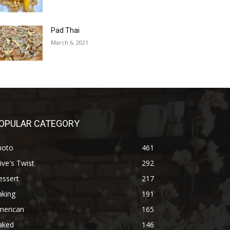
Pad Thai
March 6, 2021
OPULAR CATEGORY
hoto
461
ive's Twist
292
essert
217
aking
191
merican
165
aked
146