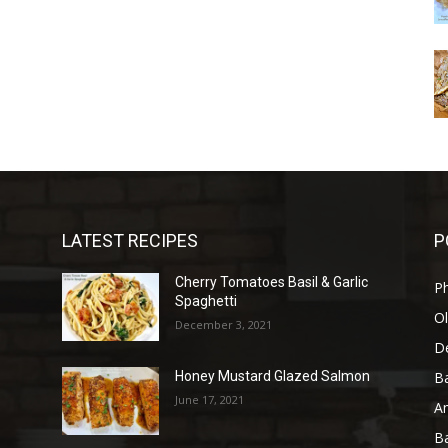
LATEST RECIPES
P
Cherry Tomatoes Basil & Garlic
P
Spaghetti
Ol
December 3, 2021
D
B
Honey Mustard Glazed Salmon
June 17, 2021
A
B