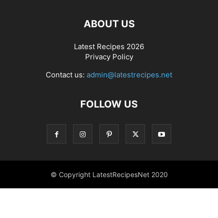
ABOUT US
Latest Recipes 2026
Privacy Policy
Contact us:
admin@latestrecipes.net
FOLLOW US
© Copyright LatestRecipesNet 2020