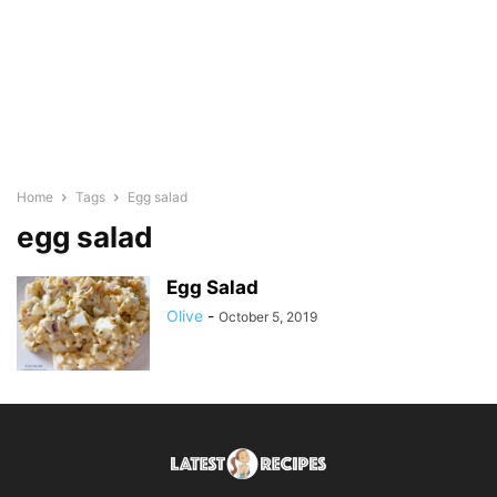
Home
Tags
Egg salad
egg salad
Egg Salad
Olive
-
October 5, 2019