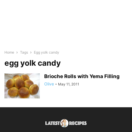
Home
Tags
Egg yolk candy
egg yolk candy
Brioche Rolls with Yema Filling
Olive
-
May 11, 2011