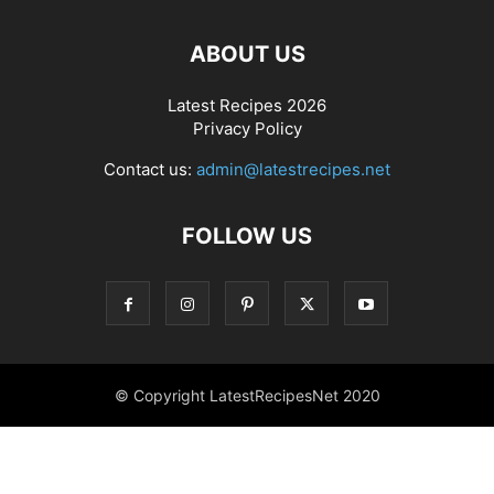
ABOUT US
Latest Recipes 2026
Privacy Policy
Contact us:
admin@latestrecipes.net
FOLLOW US
© Copyright LatestRecipesNet 2020