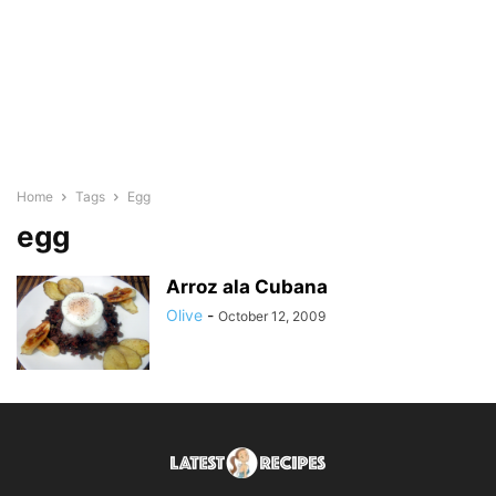
Home
Tags
Egg
egg
Arroz ala Cubana
Olive
-
October 12, 2009