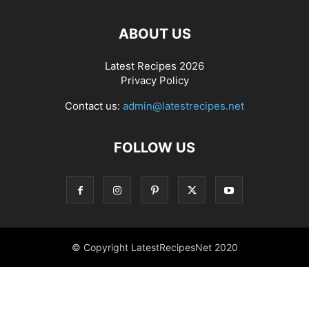
ABOUT US
Latest Recipes 2026
Privacy Policy
Contact us:
admin@latestrecipes.net
FOLLOW US
© Copyright LatestRecipesNet 2020